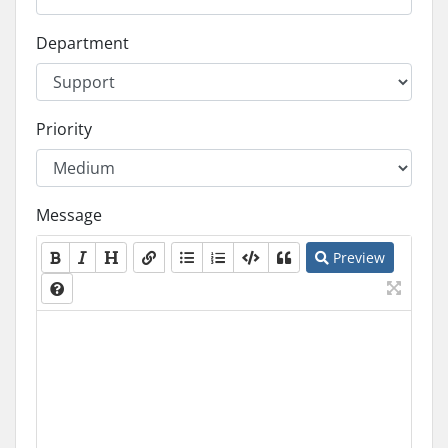
Department
Priority
Message
Preview