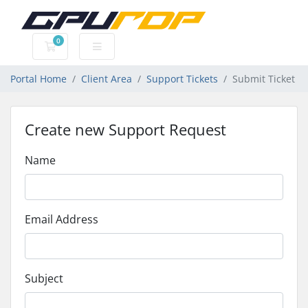
0
Shopping Cart
Portal Home
Client Area
Support Tickets
Submit Ticket
Create new Support Request
Name
Email Address
Subject