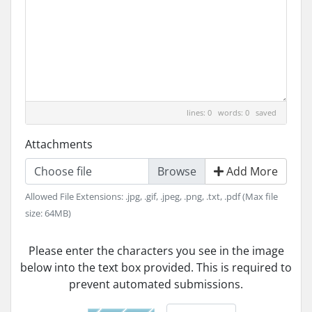
lines: 0 words: 0
saved
Attachments
Choose file
Add More
Allowed File Extensions: .jpg, .gif, .jpeg, .png, .txt, .pdf (Max file
size: 64MB)
Please enter the characters you see in the image
below into the text box provided. This is required to
prevent automated submissions.