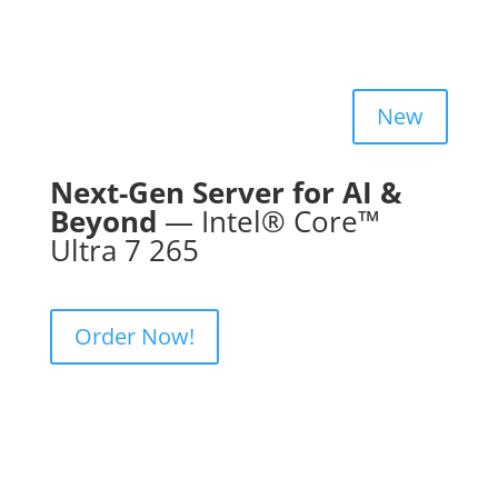
New
Next-Gen Server for AI &
Beyond
— Intel® Core™
Ultra 7 265
Order Now!