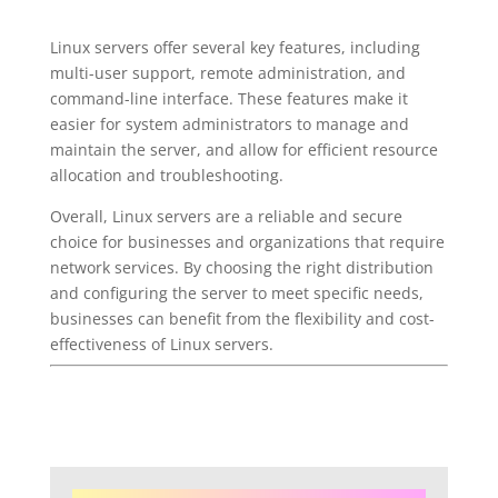
Linux servers offer several key features, including
multi-user support, remote administration, and
command-line interface. These features make it
easier for system administrators to manage and
maintain the server, and allow for efficient resource
allocation and troubleshooting.
Overall, Linux servers are a reliable and secure
choice for businesses and organizations that require
network services. By choosing the right distribution
and configuring the server to meet specific needs,
businesses can benefit from the flexibility and cost-
effectiveness of Linux servers.