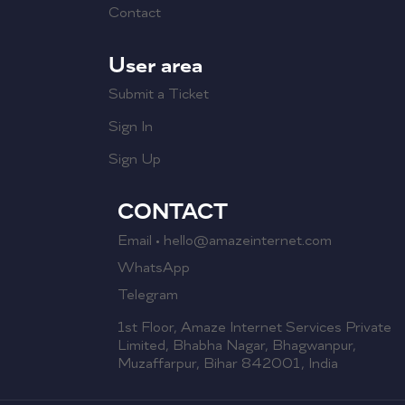
Contact
User area
Submit a Ticket
Sign In
Sign Up
CONTACT
Email • hello@amazeinternet.com
WhatsApp
Telegram
1st Floor, Amaze Internet Services Private
Limited, Bhabha Nagar, Bhagwanpur,
Muzaffarpur, Bihar 842001, India