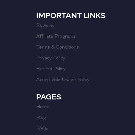
IMPORTANT LINKS
Reviews
Affiliate Programs
Terms & Conditions
Privacy Policy
Refund Policy
Acceptable Usage Policy
PAGES
Home
Blog
FAQs