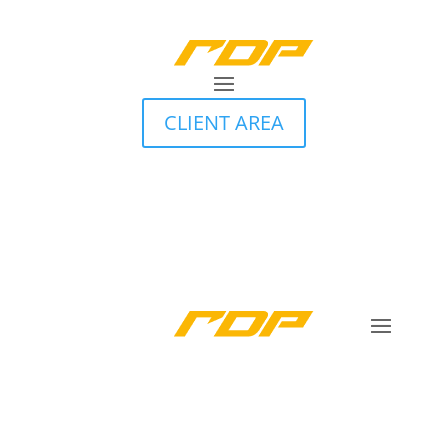
CLIENT AREA