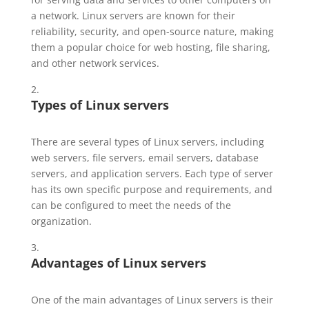
a network. Linux servers are known for their
reliability, security, and open-source nature, making
them a popular choice for web hosting, file sharing,
and other network services.
Types of Linux servers
There are several types of Linux servers, including
web servers, file servers, email servers, database
servers, and application servers. Each type of server
has its own specific purpose and requirements, and
can be configured to meet the needs of the
organization.
Advantages of
Linux
servers
One of the main advantages of Linux servers is their