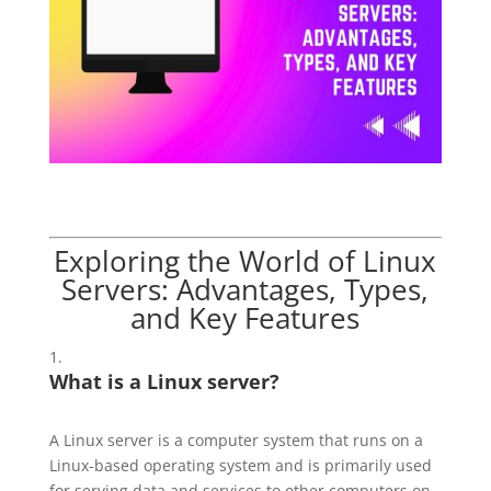
Exploring the World of
Linux
Servers: Advantages, Types,
and Key Features
What is a Linux server?
A Linux server is a computer system that runs on a
Linux-based operating system and is primarily used
for serving data and services to other computers on