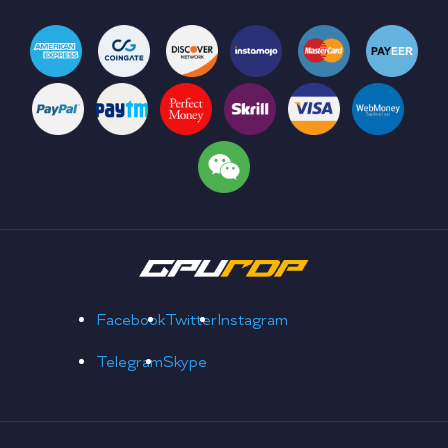
Facebook
Twitter
Instagram
Telegram
Skype