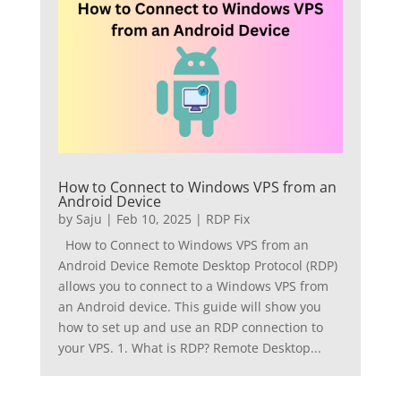
How to Connect to Windows VPS from an
Android Device
by
Saju
|
Feb 10, 2025
|
RDP Fix
How to Connect to Windows VPS from an
Android Device Remote Desktop Protocol (RDP)
allows you to connect to a Windows VPS from
an Android device. This guide will show you
how to set up and use an RDP connection to
your VPS. 1. What is RDP? Remote Desktop...