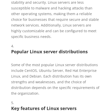
stability and security. Linux servers are less
susceptible to malware and hacking attacks than
other operating systems, making them a reliable
choice for businesses that require secure and stable
network services. Additionally, Linux servers are
highly customizable and can be configured to meet
specific business needs.
Popular Linux server distributions
Some of the most popular Linux server distributions
include CentOS, Ubuntu Server, Red Hat Enterprise
Linux, and Debian. Each distribution has its own
strengths and weaknesses, and the choice of
distribution depends on the specific requirements of
the organization.
Key features of Linux servers