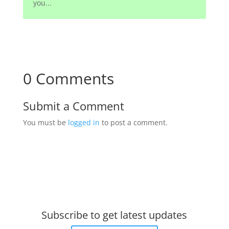
you...
0 Comments
Submit a Comment
You must be
logged in
to post a comment.
Subscribe to get latest updates