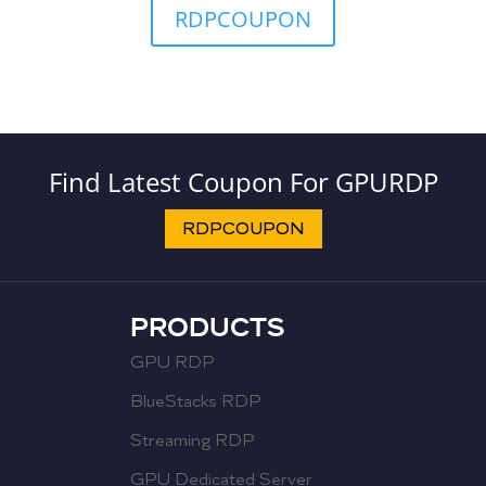
RDPCOUPON
Find Latest Coupon For GPURDP
RDPCOUPON
PRODUCTS
GPU RDP
BlueStacks RDP
Streaming RDP
GPU Dedicated Server