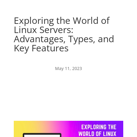
Exploring the World of
Linux Servers:
Advantages, Types, and
Key Features
May 11, 2023