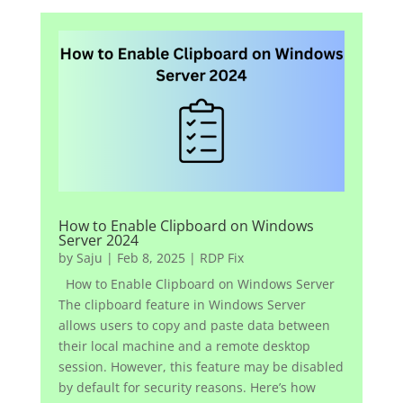
How to Enable Clipboard on Windows
Server 2024
by
Saju
|
Feb 8, 2025
|
RDP Fix
How to Enable Clipboard on Windows Server
The clipboard feature in Windows Server
allows users to copy and paste data between
their local machine and a remote desktop
session. However, this feature may be disabled
by default for security reasons. Here’s how