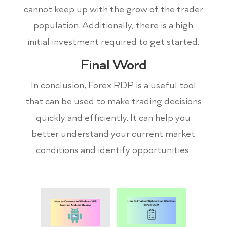
cannot keep up with the grow of the trader
population. Additionally, there is a high
initial investment required to get started.
Final Word
In conclusion, Forex RDP is a useful tool
that can be used to make trading decisions
quickly and efficiently. It can help you
better understand your current market
conditions and identify opportunities.