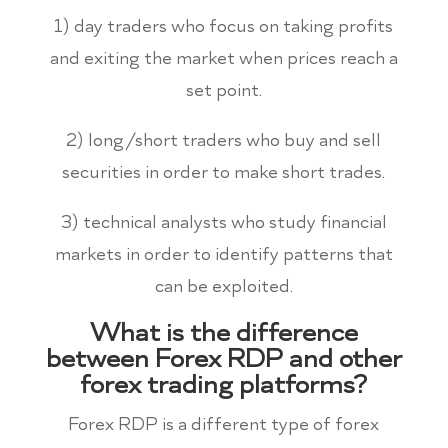
1) day traders who focus on taking profits
and exiting the market when prices reach a
set point.
2) long/short traders who buy and sell
securities in order to make short trades.
3) technical analysts who study financial
markets in order to identify patterns that
can be exploited.
What is the difference
between Forex RDP and other
forex trading platforms?
Forex RDP is a different type of forex