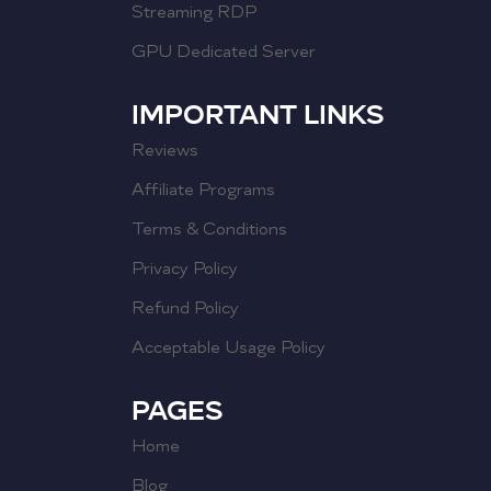
Streaming RDP
GPU Dedicated Server
IMPORTANT LINKS
Reviews
Affiliate Programs
Terms & Conditions
Privacy Policy
Refund Policy
Acceptable Usage Policy
PAGES
Home
Blog