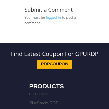
Submit a Comment
You must be
logged in
to post a
comment.
Find Latest Coupon For GPURDP
RDPCOUPON
PRODUCTS
GPU RDP
BlueStacks RDP