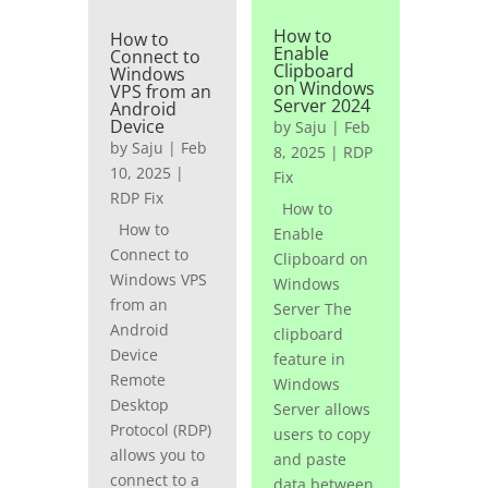
How to
How to
Enable
Connect to
Clipboard
Windows
on Windows
VPS from an
Server 2024
Android
Device
by
Saju
|
Feb
by
Saju
|
Feb
8, 2025
|
RDP
10, 2025
|
Fix
RDP Fix
How to
How to
Enable
Connect to
Clipboard on
Windows VPS
Windows
from an
Server The
Android
clipboard
Device
feature in
Remote
Windows
Desktop
Server allows
Protocol (RDP)
users to copy
allows you to
and paste
connect to a
data between