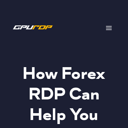
How Forex
RDP Can
Help You