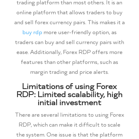
trading platform than most others. It is an
online platform that allows traders to buy
and sell forex currency pairs. This makes it a
buy rdp
more user-friendly option, as
traders can buy and sell currency pairs with
ease. Additionally, Forex RDP offers more
features than other platforms, such as
margin trading and price alerts.
Limitations of using Forex
RDP: Limited scalability, high
initial investment
There are several limitations to using Forex
RDP, which can make it difficult to scale
the system. One issue is that the platform