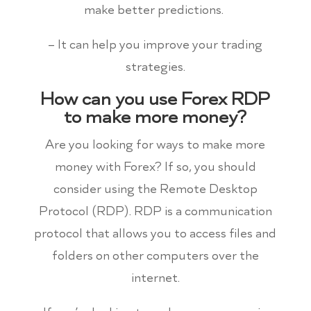
make better predictions.
– It can help you improve your trading
strategies.
How can you use Forex RDP
to make more money?
Are you looking for ways to make more
money with Forex? If so, you should
consider using the Remote Desktop
Protocol (RDP). RDP is a communication
protocol that allows you to access files and
folders on other computers over the
internet.