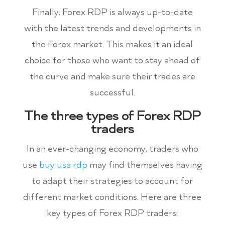
Finally, Forex RDP is always up-to-date
with the latest trends and developments in
the Forex market. This makes it an ideal
choice for those who want to stay ahead of
the curve and make sure their trades are
successful.
The three types of Forex RDP
traders
In an ever-changing economy, traders who
use
buy usa rdp
may find themselves having
to adapt their strategies to account for
different market conditions. Here are three
key types of Forex RDP traders: