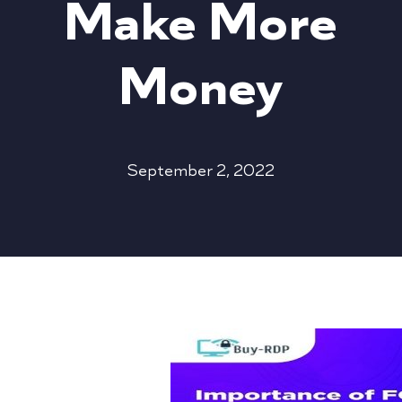
Make More
Money
September 2, 2022