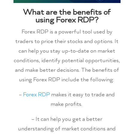
What are the benefits of
using Forex RDP?
Forex RDP is a powerful tool used by
traders to price their stocks and options. It
can help you stay up-to-date on market
conditions, identify potential opportunities,
and make better decisions. The benefits of
using Forex RDP include the following:
–
Forex RDP
makes it easy to trade and
make profits.
– It can help you get a better
understanding of market conditions and