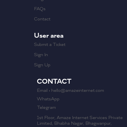
FAQs
Contact
User area
Submit a Ticket
Sign In
Sign Up
CONTACT
Email • hello@amazeinternet.com
WhatsApp
Telegram
1st Floor, Amaze Internet Services Private
Limited, Bhabha Nagar, Bhagwanpur,