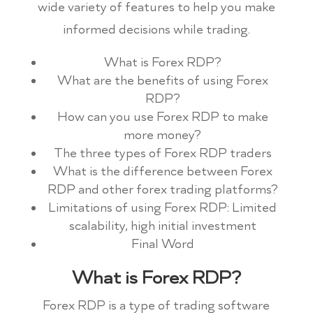
wide variety of features to help you make
informed decisions while trading.
What is Forex RDP?
What are the benefits of using Forex
RDP?
How can you use Forex RDP to make
more money?
The three types of Forex RDP traders
What is the difference between Forex
RDP and other forex trading platforms?
Limitations of using Forex RDP: Limited
scalability, high initial investment
Final Word
What is Forex RDP?
Forex RDP is a type of trading software