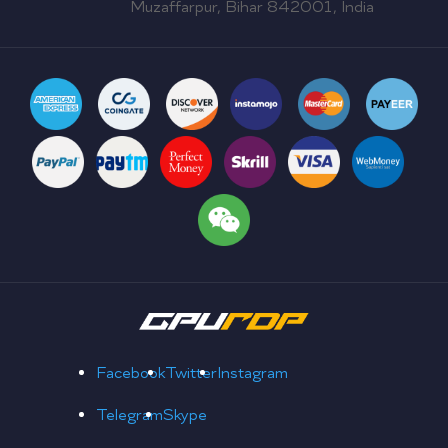
Muzaffarpur, Bihar 842001, India
Facebook
Twitter
Instagram
Telegram
Skype