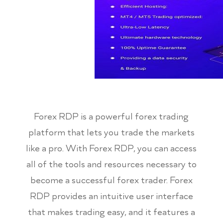
Forex RDP is a powerful forex trading
platform that lets you trade the markets
like a pro. With Forex RDP, you can access
all of the tools and resources necessary to
become a successful forex trader. Forex
RDP provides an intuitive user interface
that makes trading easy, and it features a