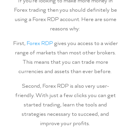
If you’re looking to make more money in
Forex trading then you should definitely be
using a Forex RDP account. Here are some
reasons why:
First,
Forex RDP
gives you access to a wider
range of markets than most other brokers.
This means that you can trade more
currencies and assets than ever before.
Second, Forex RDP is also very user-
friendly. With just a few clicks you can get
started trading, learn the tools and
strategies necessary to succeed, and
improve your profits.