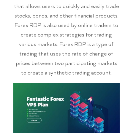
that allows users to quickly and easily trade
stocks, bonds, and other financial products.
Forex RDP is also used by online traders to
create complex strategies for trading
various markets. Forex RDP is a type of
trading that uses the rate of change of
prices between two participating markets
to create a synthetic trading account.