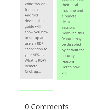
Windows VPS
their local
from an
machine and
Android
a remote
device. This
desktop
guide will
session.
show you how
However, this
to set up and
feature may
use an RDP
be disabled
connection to
by default for
your VPS. 1.
security
What is RDP?
reasons.
Remote
Here’s how
Desktop...
you...
0 Comments