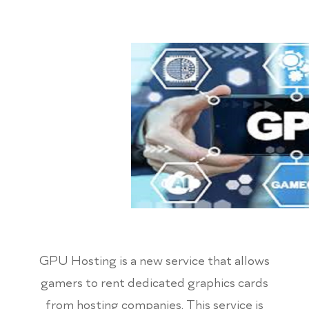
GPU Hosting is a new service that allows
gamers to rent dedicated graphics cards
from hosting companies. This service is