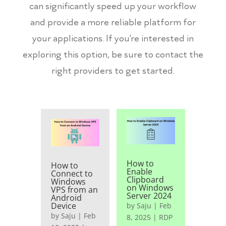
can significantly speed up your workflow
and provide a more reliable platform for
your applications. If you’re interested in
exploring this option, be sure to contact the
right providers to get started.
How to
How to
Enable
Connect to
Clipboard
Windows
on Windows
VPS from an
Server 2024
Android
Device
by
Saju
|
Feb
by
Saju
|
Feb
8, 2025
|
RDP