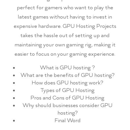
perfect for gamers who want to play the
latest games without having to invest in
expensive hardware. GPU Hosting Projects
takes the hassle out of setting up and
maintaining your own gaming rig, making it
easier to focus on your gaming experience.
What is GPU hosting ?
What are the benefits of GPU hosting?
How does GPU hosting work?
Types of GPU Hosting
Pros and Cons of GPU Hosting
Why should businesses consider GPU
hosting?
Final Word