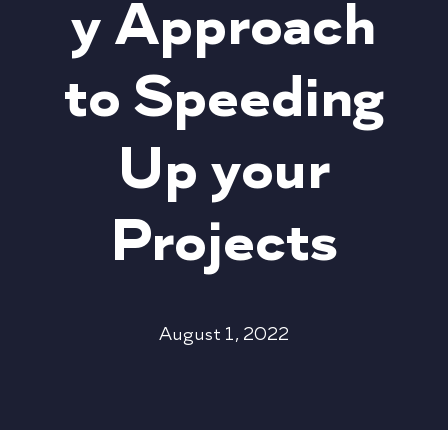
y Approach
to Speeding
Up your
Projects
August 1, 2022