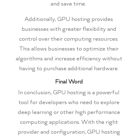
and save time.
Additionally, GPU hosting provides
businesses with greater flexibility and
control over their computing resources.
This allows businesses to optimize their
algorithms and increase efficiency without
having to purchase additional hardware.
Final Word
In conclusion, GPU hosting is a powerful
tool for developers who need to explore
deep learning or other high performance
computing applications. With the right
provider and configuration, GPU hosting