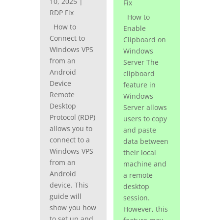
10, 2025
|
Fix
RDP Fix
How to
How to
Enable
Connect to
Clipboard on
Windows VPS
Windows
from an
Server The
Android
clipboard
Device
feature in
Remote
Windows
Desktop
Server allows
Protocol (RDP)
users to copy
allows you to
and paste
connect to a
data between
Windows VPS
their local
from an
machine and
Android
a remote
device. This
desktop
guide will
session.
show you how
However, this
to set up and