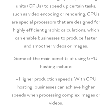
units (GPUs) to speed up certain tasks,
such as video encoding or rendering. GPUs
are special processors that are designed for
highly efficient graphic calculations, which
can enable businesses to produce faster
and smoother videos or images.
Some of the main benefits of using GPU
hosting include:
– Higher production speeds: With GPU
hosting, businesses can achieve higher
speeds when processing complex images or
videos.