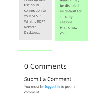
feature may
use an RDP
be disabled
connection to
by default for
your VPS. 1.
security
What is RDP?
reasons.
Remote
Here’s how
Desktop...
you...
0 Comments
Submit a Comment
You must be
logged in
to post a
comment.