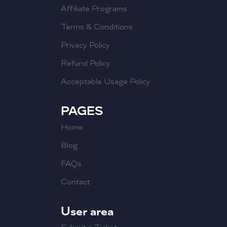
Affiliate Programs
Terms & Conditions
Privacy Policy
Refund Policy
Acceptable Usage Policy
PAGES
Home
Blog
FAQs
Contact
User area