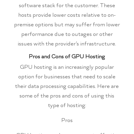
software stack for the customer. These
hosts provide lower costs relative to on-
premise options but may suffer from lower
performance due to outages or other
issues with the provider’s infrastructure.
Pros and Cons of GPU Hosting
GPU hosting is an increasingly popular
option for businesses that need to scale
their data processing capabilities. Here are
some of the pros and cons of using this
type of hosting:
Pros