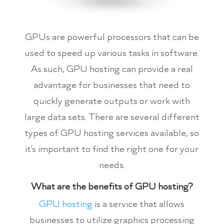
GPUs are powerful processors that can be
used to speed up various tasks in software.
As such, GPU hosting can provide a real
advantage for businesses that need to
quickly generate outputs or work with
large data sets. There are several different
types of GPU hosting services available, so
it’s important to find the right one for your
needs.
What are the benefits of GPU hosting?
GPU hosting
is a service that allows
businesses to utilize graphics processing