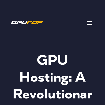
GPU
Hosting: A
Revolutionar