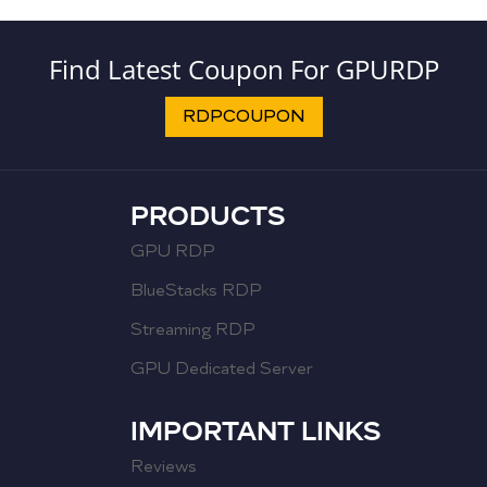
Find Latest Coupon For GPURDP
RDPCOUPON
PRODUCTS
GPU RDP
BlueStacks RDP
Streaming RDP
GPU Dedicated Server
IMPORTANT LINKS
Reviews