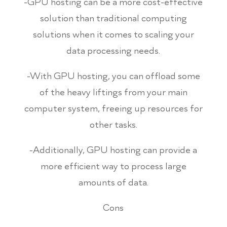
-GPU hosting can be a more cost-effective
solution than traditional computing
solutions when it comes to scaling your
data processing needs.
-With GPU hosting, you can offload some
of the heavy liftings from your main
computer system, freeing up resources for
other tasks.
-Additionally, GPU hosting can provide a
more efficient way to process large
amounts of data.
Cons