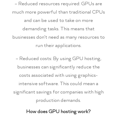
– Reduced resources required: GPUs are
much more powerful than traditional CPUs
and can be used to take on more
demanding tasks. This means that
businesses don’t need as many resources to
run their applications.
– Reduced costs: By using GPU hosting,
businesses can significantly reduce the
costs associated with using graphics-
intensive software. This could mean a
significant savings for companies with high
production demands.
How does GPU hosting work?