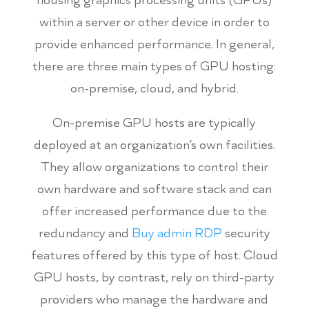
within a server or other device in order to
provide enhanced performance. In general,
there are three main types of GPU hosting:
on-premise, cloud, and hybrid.
On-premise GPU hosts are typically
deployed at an organization’s own facilities.
They allow organizations to control their
own hardware and software stack and can
offer increased performance due to the
redundancy and
Buy admin RDP
security
features offered by this type of host. Cloud
GPU hosts, by contrast, rely on third-party
providers who manage the hardware and