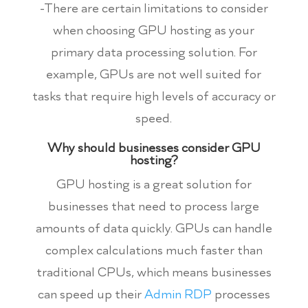
-There are certain limitations to consider
when choosing GPU hosting as your
primary data processing solution. For
example, GPUs are not well suited for
tasks that require high levels of accuracy or
speed.
Why should businesses consider GPU
hosting?
GPU hosting is a great solution for
businesses that need to process large
amounts of data quickly. GPUs can handle
complex calculations much faster than
traditional CPUs, which means businesses
can speed up their
Admin RDP
processes