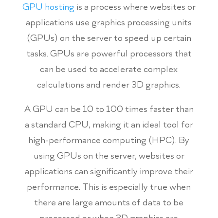
GPU hosting
is a process where websites or
applications use graphics processing units
(GPUs) on the server to speed up certain
tasks. GPUs are powerful processors that
can be used to accelerate complex
calculations and render 3D graphics.
A GPU can be 10 to 100 times faster than
a standard CPU, making it an ideal tool for
high-performance computing (HPC). By
using GPUs on the server, websites or
applications can significantly improve their
performance. This is especially true when
there are large amounts of data to be
processed or when 3D graphics are