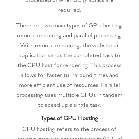
required.
There are two main types of GPU hosting:
remote rendering and parallel processing.
With remote rendering, the website or
application sends the completed task to
the GPU host for rendering. This process
allows for faster turnaround times and
more efficient use of resources. Parallel
processing uses multiple GPUs in tandem
to speed up a single task.
Types of GPU Hosting
GPU hosting refers to the process of
housing graphics processing units (GPUs)