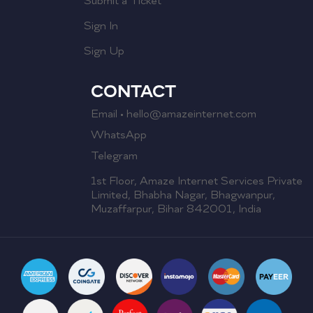
Submit a Ticket
Sign In
Sign Up
CONTACT
Email • hello@amazeinternet.com
WhatsApp
Telegram
1st Floor, Amaze Internet Services Private
Limited, Bhabha Nagar, Bhagwanpur,
Muzaffarpur, Bihar 842001, India