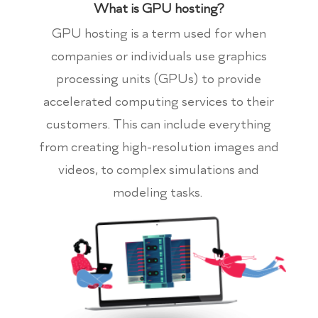
What is GPU hosting?
GPU hosting is a term used for when
companies or individuals use graphics
processing units (GPUs) to provide
accelerated computing services to their
customers. This can include everything
from creating high-resolution images and
videos, to complex simulations and
modeling tasks.