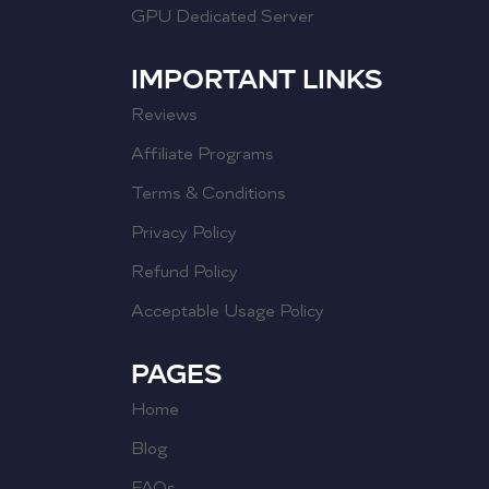
GPU Dedicated Server
IMPORTANT LINKS
Reviews
Affiliate Programs
Terms & Conditions
Privacy Policy
Refund Policy
Acceptable Usage Policy
PAGES
Home
Blog
FAQs