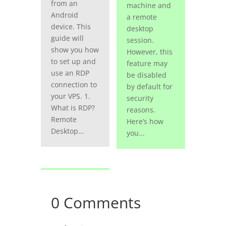
from an
machine and
Android
a remote
device. This
desktop
guide will
session.
show you how
However, this
to set up and
feature may
use an RDP
be disabled
connection to
by default for
your VPS. 1.
security
What is RDP?
reasons.
Remote
Here’s how
Desktop...
you...
0 Comments