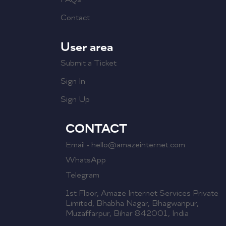
Contact
User area
Submit a Ticket
Sign In
Sign Up
CONTACT
Email • hello@amazeinternet.com
WhatsApp
Telegram
1st Floor, Amaze Internet Services Private
Limited, Bhabha Nagar, Bhagwanpur,
Muzaffarpur, Bihar 842001, India