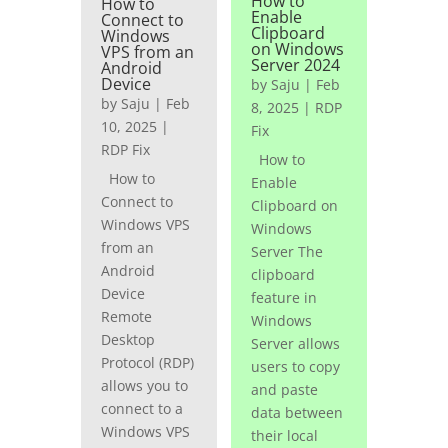
How to
How to
Enable
Connect to
Clipboard
Windows
on Windows
VPS from an
Server 2024
Android
Device
by
Saju
|
Feb
by
Saju
|
Feb
8, 2025
|
RDP
10, 2025
|
Fix
RDP Fix
How to
How to
Enable
Connect to
Clipboard on
Windows VPS
Windows
from an
Server The
Android
clipboard
Device
feature in
Remote
Windows
Desktop
Server allows
Protocol (RDP)
users to copy
allows you to
and paste
connect to a
data between
Windows VPS
their local