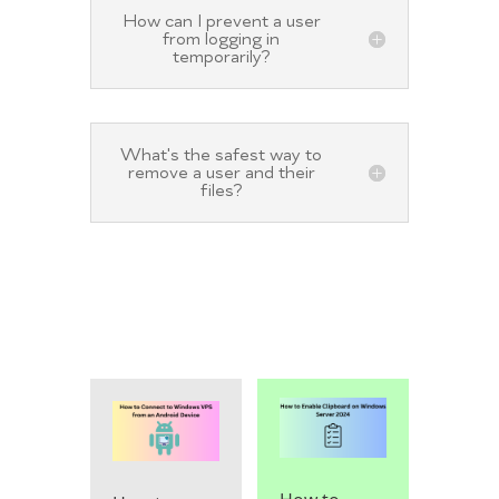
How can I prevent a user
from logging in
temporarily?
What's the safest way to
remove a user and their
files?