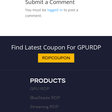
Submit a Comment
You must be
logged in
to post a
comment.
Find Latest Coupon For GPURDP
RDPCOUPON
PRODUCTS
GPU RDP
BlueStacks RDP
Streaming RDP