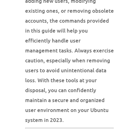
adding new users, modifying
existing ones, or removing obsolete
accounts, the commands provided
in this guide will help you
efficiently handle user
management tasks. Always exercise
caution, especially when removing
users to avoid unintentional data
loss. With these tools at your
disposal, you can confidently
maintain a secure and organized
user environment on your Ubuntu
system in 2023.