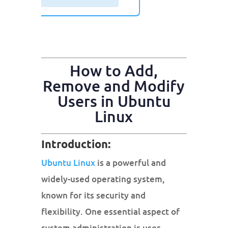
How to Add,
Remove and Modify
Users in Ubuntu
Linux
Introduction:
Ubuntu Linux
is a powerful and
widely-used operating system,
known for its security and
flexibility. One essential aspect of
system administration is user