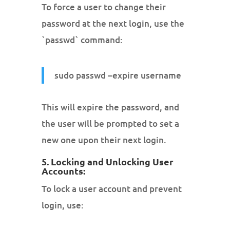
To force a user to change their
password at the next login, use the
`passwd` command:
sudo passwd –expire username
This will expire the password, and
the user will be prompted to set a
new one upon their next login.
5. Locking and Unlocking User
Accounts:
To lock a user account and prevent
login, use: