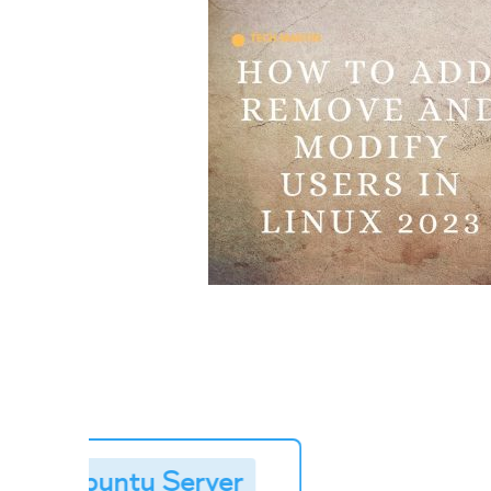
➥
Buy Ubuntu Server