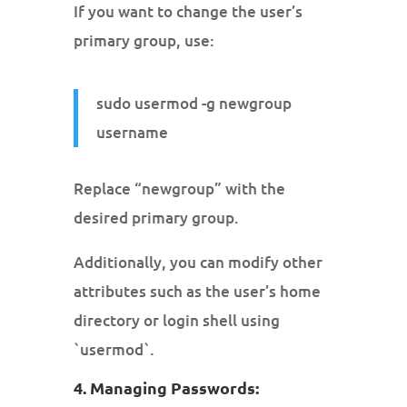
If you want to change the user’s
primary group, use:
sudo usermod -g newgroup
username
Replace “newgroup” with the
desired primary group.
Additionally, you can modify other
attributes such as the user’s home
directory or login shell using
`usermod`.
4. Managing Passwords: