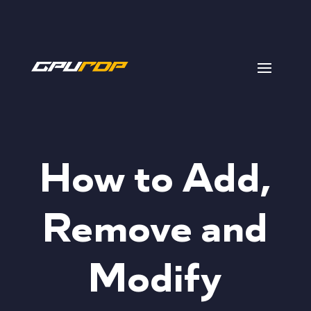
How to Add,
Remove and
Modify