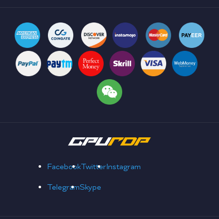
Facebook
Twitter
Instagram
Telegram
Skype