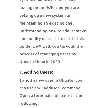
management. Whether you are
setting up a new system or
maintaining an existing one,
understanding how to add, remove,
and modify users is crucial. In this
guide, we’ll walk you through the
process of managing users on
Ubuntu Linux in 2023.
1. Adding Users:
To add a new user in Ubuntu, you
can use the `adduser` command.
Open a terminal and execute the
following: