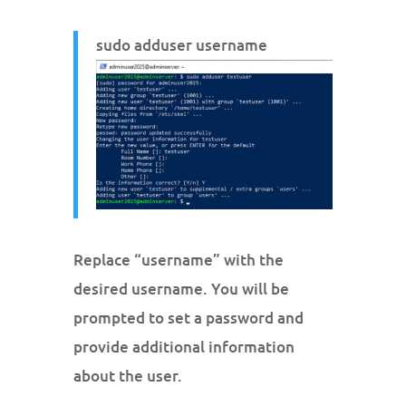
sudo adduser username
Replace “username” with the
desired username. You will be
prompted to set a password and
provide additional information
about the user.