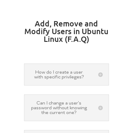
Add, Remove and
Modify Users in Ubuntu
Linux (F.A.Q)
How do I create a user
with specific privileges?
Can I change a user's
password without knowing
the current one?