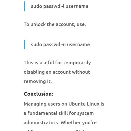
sudo passwd -l username
To unlock the account, use:
sudo passwd -u username
This is useful for temporarily
disabling an account without
removing it.
Conclusion:
Managing users on Ubuntu Linux is
a fundamental skill for system
administrators. Whether you’re