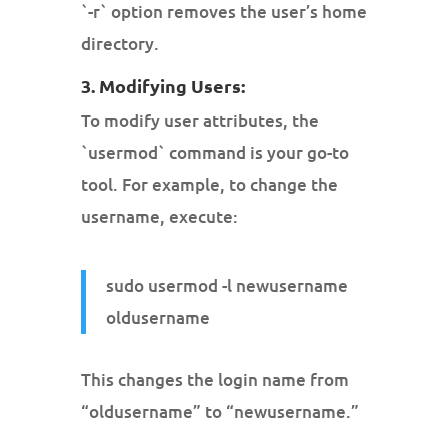
`-r` option removes the user’s home
directory.
3. Modifying Users:
To modify user attributes, the
`usermod` command is your go-to
tool. For example, to change the
username, execute:
sudo usermod -l newusername
oldusername
This changes the login name from
“oldusername” to “newusername.”