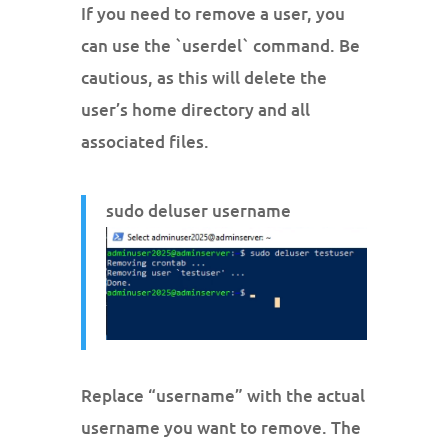
If you need to remove a user, you
can use the `userdel` command. Be
cautious, as this will delete the
user’s home directory and all
associated files.
sudo deluser username
Replace “username” with the actual
username you want to remove. The