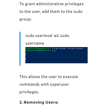
To grant administrative privileges
to the user, add them to the sudo
group:
sudo usermod -aG sudo
username
This allows the user to execute
commands with superuser
privileges.
2. Removing Users: