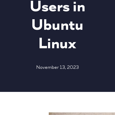
Users in
Ubuntu
Linux
November 13, 2023