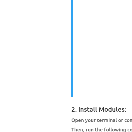
2. Install Modules:
Open your terminal or co
Then, run the following 