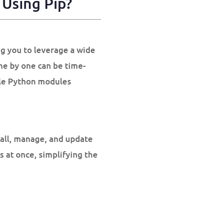
Using Pip?
ng you to leverage a wide
one by one can be time-
iple Python modules
tall, manage, and update
es at once, simplifying the