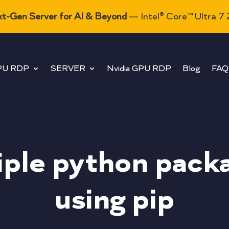
t-Gen Server for AI & Beyond
— Intel® Core™ Ultra 7
PU RDP
SERVER
Nvidia GPU RDP
Blog
FAQ
tiple python pack
using pip