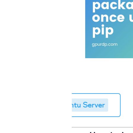
Linux Server
➥
Buy Ubuntu Server