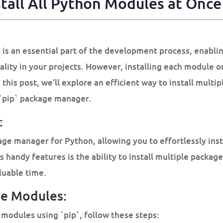
tall All
Python Modules
at Once 
 is an essential part of the development process, enabli
nality in your projects. However, installing each module 
this post, we’ll explore an efficient way to install mult
 `pip` package manager.
:
kage manager for Python, allowing you to effortlessly ins
s handy features is the ability to install multiple packag
luable time.
ple Modules:
 modules using `pip`, follow these steps: