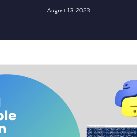
August 13, 2023