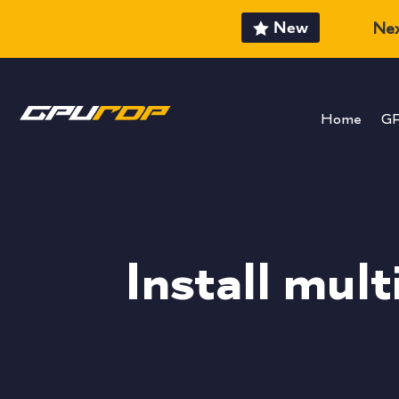
New
Nex
Home
G
Install mul