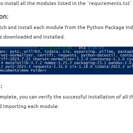
 install all the modules listed in the `requirements.txt` 
ion:
etch and install each module from the Python Package Inde
s downloaded and installed.
:
omplete, you can verify the successful installation of all
nd importing each module: