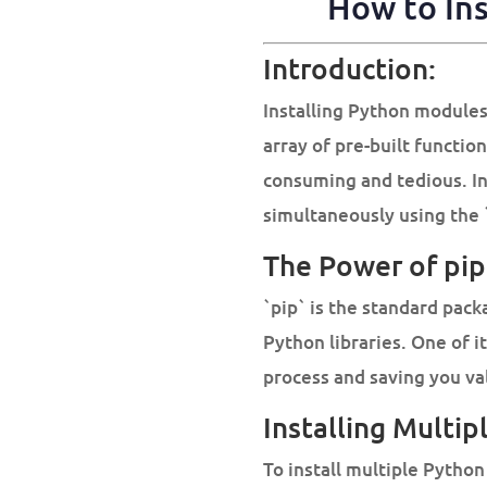
How to Ins
Introduction:
Installing Python modules
array of pre-built functio
consuming and tedious. In 
simultaneously using the
The Power of pip
`pip` is the standard pac
Python libraries. One of it
process and saving you va
Installing Multi
To install multiple Python