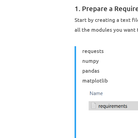
1. Prepare a Requir
Start by creating a text fi
all the modules you want 
requests
numpy
pandas
matplotlib