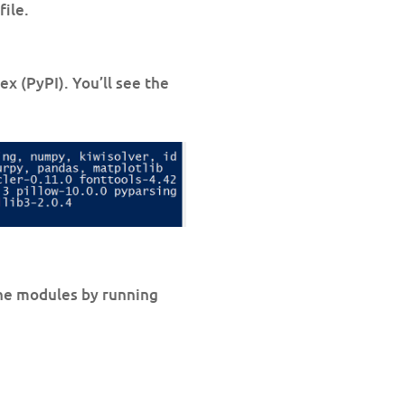
file.
x (PyPI). You’ll see the
 the modules by running