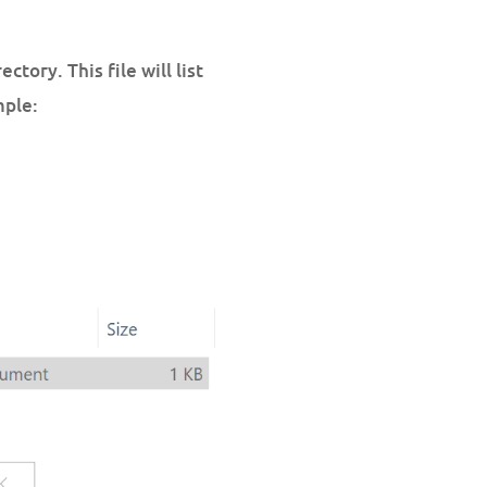
ctory. This file will list
mple: