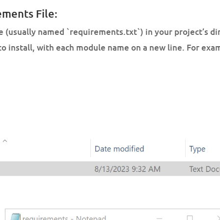
ements File:
le (usually named `requirements.txt`) in your project’s dire
to install, with each module name on a new line. For exa