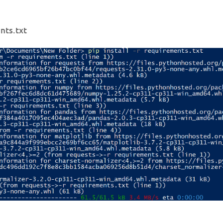
ents.txt