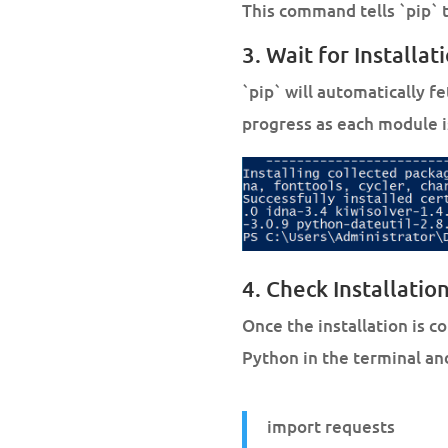
This command tells `pip` to
3. Wait for Installat
`pip` will automatically f
progress as each module i
4. Check Installation
Once the installation is c
Python in the terminal a
import requests