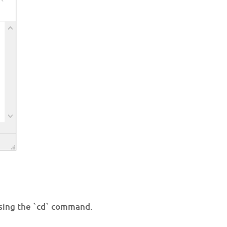
using the `cd` command.