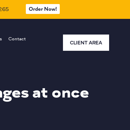
Order Now!
 265
s
Contact
CLIENT AREA
ages at once