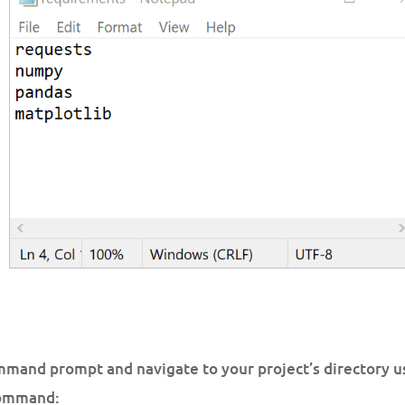
mmand prompt and navigate to your project’s directory 
command: