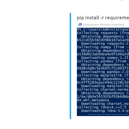
pip install -r requirem