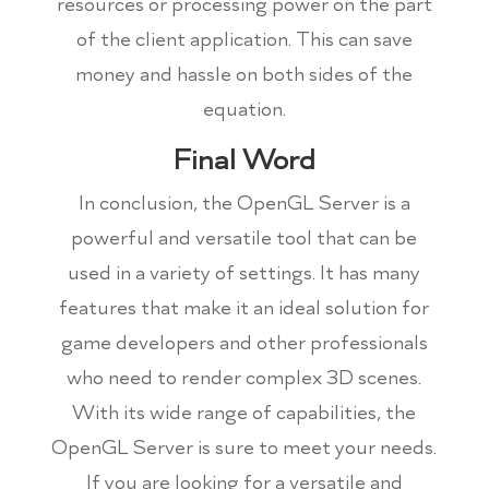
resources or processing power on the part
of the client application. This can save
money and hassle on both sides of the
equation.
Final Word
In conclusion, the OpenGL Server is a
powerful and versatile tool that can be
used in a variety of settings. It has many
features that make it an ideal solution for
game developers and other professionals
who need to render complex 3D scenes.
With its wide range of capabilities, the
OpenGL Server is sure to meet your needs.
If you are looking for a versatile and