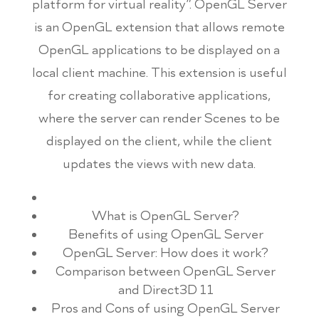
platform for virtual reality”. OpenGL Server
is an OpenGL extension that allows remote
OpenGL applications to be displayed on a
local client machine. This extension is useful
for creating collaborative applications,
where the server can render Scenes to be
displayed on the client, while the client
updates the views with new data.
What is OpenGL Server?
Benefits of using OpenGL Server
OpenGL Server: How does it work?
Comparison between OpenGL Server
and Direct3D 11
Pros and Cons of using OpenGL Server