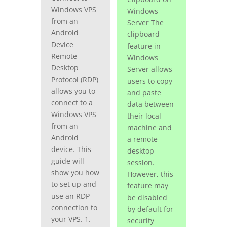
Windows VPS
Windows
from an
Server The
Android
clipboard
Device
feature in
Remote
Windows
Desktop
Server allows
Protocol (RDP)
users to copy
allows you to
and paste
connect to a
data between
Windows VPS
their local
from an
machine and
Android
a remote
device. This
desktop
guide will
session.
show you how
However, this
to set up and
feature may
use an RDP
be disabled
connection to
by default for
your VPS. 1.
security