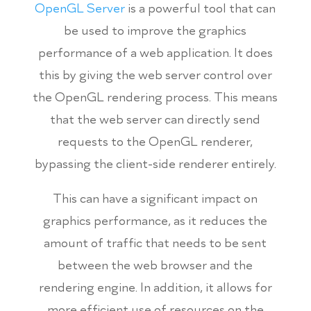
OpenGL Server
is a powerful tool that can
be used to improve the graphics
performance of a web application. It does
this by giving the web server control over
the OpenGL rendering process. This means
that the web server can directly send
requests to the OpenGL renderer,
bypassing the client-side renderer entirely.
This can have a significant impact on
graphics performance, as it reduces the
amount of traffic that needs to be sent
between the web browser and the
rendering engine. In addition, it allows for
more efficient use of resources on the