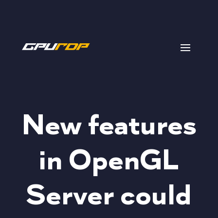
New features
in OpenGL
Server could