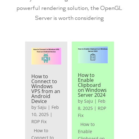
powerful rendering solution, the OpenGL
Server is worth considering
How to
How to
Enable
Connect to
Clipboard
Windows
on Windows
VPS from an
Server 2024
Android
Device
by
Saju
|
Feb
by
Saju
|
Feb
8, 2025
|
RDP
10, 2025
|
Fix
RDP Fix
How to
How to
Enable
Connect to
Clipboard on