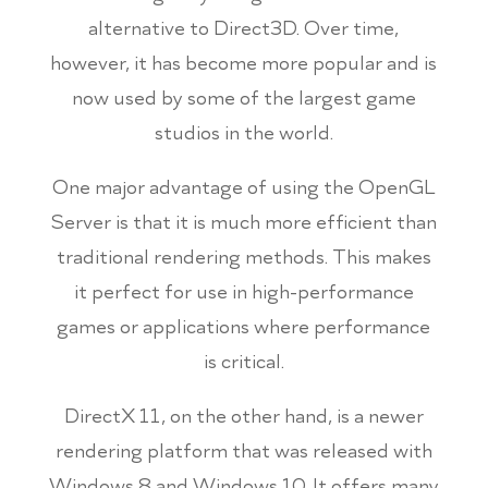
alternative to Direct3D. Over time,
however, it has become more popular and is
now used by some of the largest game
studios in the world.
One major advantage of using the OpenGL
Server is that it is much more efficient than
traditional rendering methods. This makes
it perfect for use in high-performance
games or applications where performance
is critical.
DirectX 11, on the other hand, is a newer
rendering platform that was released with
Windows 8 and Windows 10. It offers many