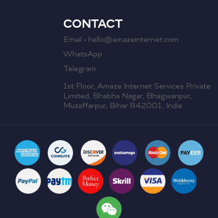
CONTACT
Email • hello@amazeinternet.com
WhatsApp
Telegram
1st Floor, Amaze Internet Services Private
Limited, Bhabha Nagar, Bhagwanpur,
Muzaffarpur, Bihar 842001, India