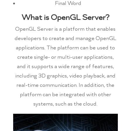
Final Word
What is OpenGL Server?
OpenGL Server is a platform that enables
developers to create and manage OpenGL
applications. The platform can be used to
create single- or multi-user applications,
and it supports a wide range of features,
including 3D graphics, video playback, and
real-time communication. In addition, the
platform can be integrated with other
systems, such as the cloud.