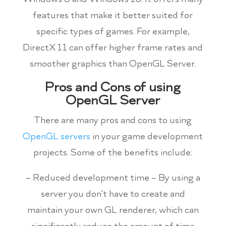
features that make it better suited for
specific types of games. For example,
DirectX 11 can offer higher frame rates and
smoother graphics than OpenGL Server.
Pros and Cons of using
OpenGL Server
There are many pros and cons to using
OpenGL servers
in your game development
projects. Some of the benefits include:
– Reduced development time – By using a
server you don’t have to create and
maintain your own GL renderer, which can
significantly reduce the amount of time