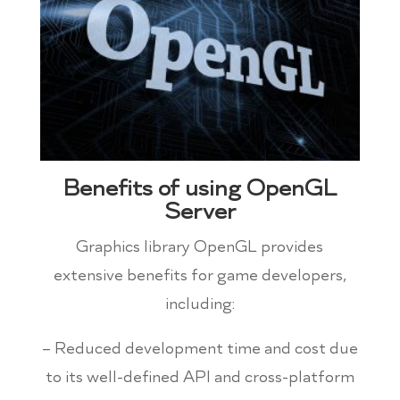
Benefits of using OpenGL
Server
Graphics library OpenGL provides
extensive benefits for game developers,
including:
– Reduced development time and cost due
to its well-defined API and cross-platform