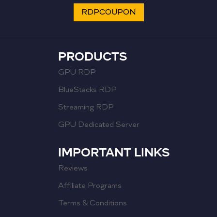
RDPCOUPON
PRODUCTS
GPU RDP
BlueStacks RDP
Streaming RDP
GPU Dedicated Server
IMPORTANT LINKS
Reviews
Affiliate Programs
Terms & Conditions