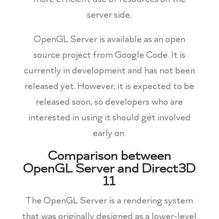
server side.
OpenGL Server is available as an open
source project from Google Code. It is
currently in development and has not been
released yet. However, it is expected to be
released soon, so developers who are
interested in using it should get involved
early on.
Comparison between
OpenGL Server and Direct3D
11
The OpenGL Server is a rendering system
that was originally designed as a lower-level