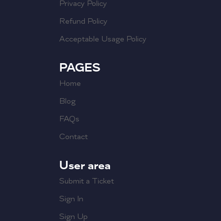
Privacy Policy
Refund Policy
Acceptable Usage Policy
PAGES
Home
Blog
FAQs
Contact
User area
Submit a Ticket
Sign In
Sign Up