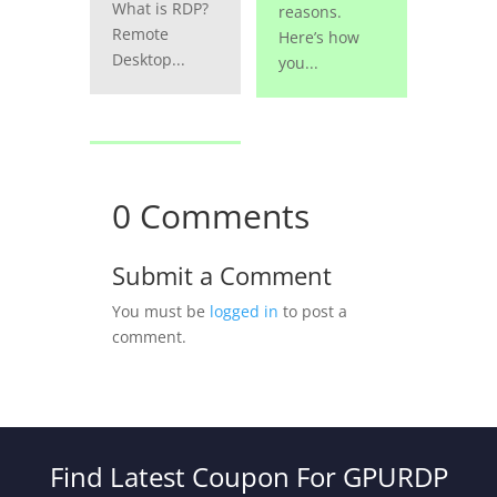
What is RDP?
reasons.
Remote
Here’s how
Desktop...
you...
0 Comments
Submit a Comment
You must be
logged in
to post a
comment.
Find Latest Coupon For GPURDP