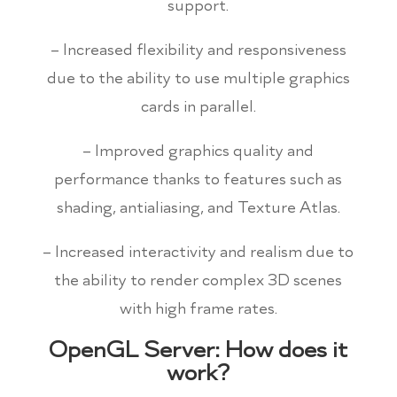
support.
– Increased flexibility and responsiveness
due to the ability to use multiple graphics
cards in parallel.
– Improved graphics quality and
performance thanks to features such as
shading, antialiasing, and Texture Atlas.
– Increased interactivity and realism due to
the ability to render complex 3D scenes
with high frame rates.
OpenGL Server: How does it
work?