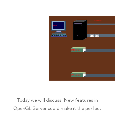
Today we will discuss “New features in
OpenGL Server could make it the perfect