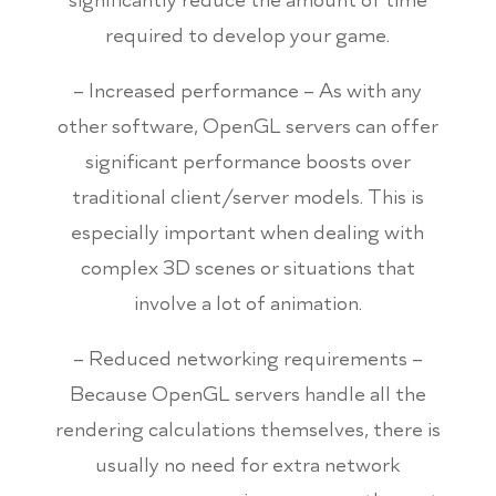
required to develop your game.
– Increased performance – As with any
other software, OpenGL servers can offer
significant performance boosts over
traditional client/server models. This is
especially important when dealing with
complex 3D scenes or situations that
involve a lot of animation.
– Reduced networking requirements –
Because OpenGL servers handle all the
rendering calculations themselves, there is
usually no need for extra network