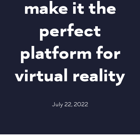
make it the
perfect
platform for
virtual reality
July 22, 2022