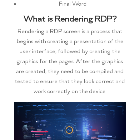
Final Word
What is Rendering RDP?
Rendering a RDP screen is a process that
begins with creating a presentation of the
user interface, followed by creating the
graphics for the pages. After the graphics
are created, they need to be compiled and
tested to ensure that they look correct and
work correctly on the device.