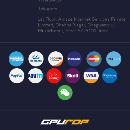
WhatsApp
Telegram
1st Floor, Amaze Internet Services Private
Limited, Bhabha Nagar, Bhagwanpur,
Muzaffarpur, Bihar 842001, India