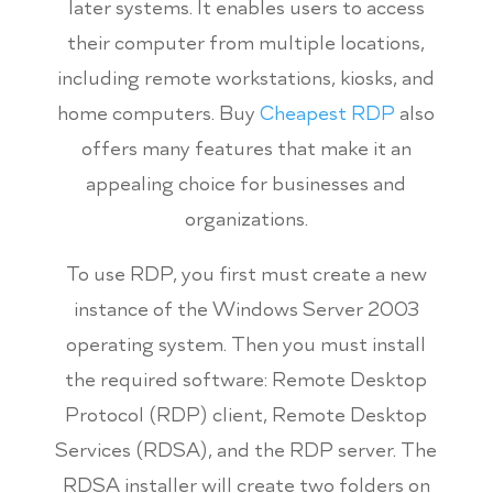
later systems. It enables users to access
their computer from multiple locations,
including remote workstations, kiosks, and
home computers. Buy
Cheapest RDP
also
offers many features that make it an
appealing choice for businesses and
organizations.
To use RDP, you first must create a new
instance of the Windows Server 2003
operating system. Then you must install
the required software: Remote Desktop
Protocol (RDP) client, Remote Desktop
Services (RDSA), and the RDP server. The
RDSA installer will create two folders on