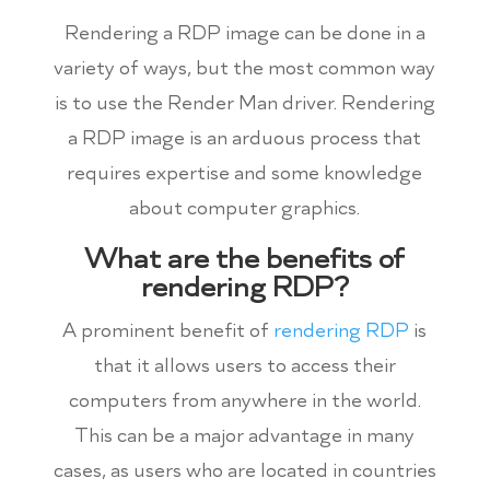
Rendering a RDP image can be done in a
variety of ways, but the most common way
is to use the Render Man driver. Rendering
a RDP image is an arduous process that
requires expertise and some knowledge
about computer graphics.
What are the benefits of
rendering RDP?
A prominent benefit of
rendering RDP
is
that it allows users to access their
computers from anywhere in the world.
This can be a major advantage in many
cases, as users who are located in countries