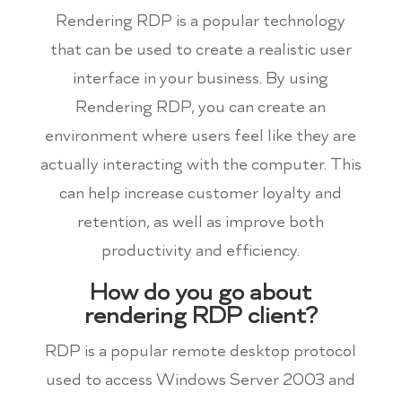
Rendering RDP is a popular technology
that can be used to create a realistic user
interface in your business. By using
Rendering RDP, you can create an
environment where users feel like they are
actually interacting with the computer. This
can help increase customer loyalty and
retention, as well as improve both
productivity and efficiency.
How do you go about
rendering RDP client?
RDP is a popular remote desktop protocol
used to access Windows Server 2003 and