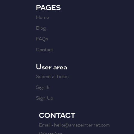
PAGES
Home
Blog
FAQs
Contact
User area
Submit a Ticket
Sign In
Sign Up
CONTACT
Email • hello@amazeinternet.com