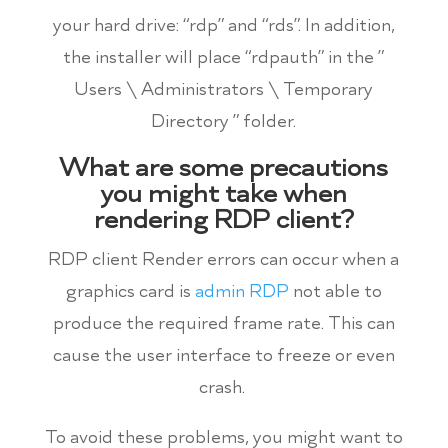
your hard drive: “rdp” and “rds”. In addition,
the installer will place “rdpauth” in the ”
Users \ Administrators \ Temporary
Directory ” folder.
What are some precautions
you might take when
rendering RDP client?
RDP client Render errors can occur when a
graphics card is
admin RDP
not able to
produce the required frame rate. This can
cause the user interface to freeze or even
crash.
To avoid these problems, you might want to