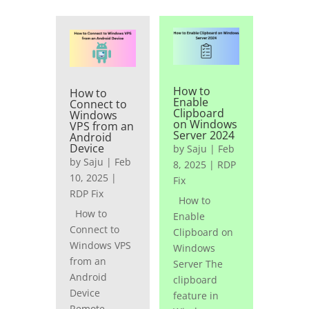
How to
How to
Enable
Connect to
Clipboard
Windows
on Windows
VPS from an
Server 2024
Android
Device
by
Saju
|
Feb
by
Saju
|
Feb
8, 2025
|
RDP
10, 2025
|
Fix
RDP Fix
How to
How to
Enable
Connect to
Clipboard on
Windows VPS
Windows
from an
Server The
Android
clipboard
Device
feature in
Remote