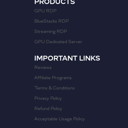
PRODUCTS
GPU RDP
BlueStacks RDP
Streaming RDP
GPU Dedicated Server
IMPORTANT LINKS
Reviews
Affiliate Programs
Terms & Conditions
Privacy Policy
Refund Policy
Acceptable Usage Policy