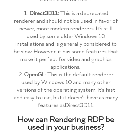
Direct3D11:
This is a deprecated
renderer and should not be used in favor of
newer, more modern renderers. It’s still
used by some older Windows 10
installations and is generally considered to
be slow. However, it has some features that
make it perfect for video and graphics
applications.
OpenGL:
This is the default renderer
used by Windows 10 and many other
versions of the operating system. It’s fast
and easy to use, but it doesn’t have as many
features asDirect3D11.
How can Rendering RDP be
used in your business?