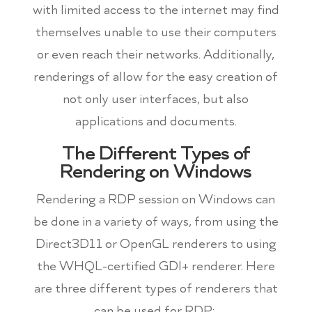
with limited access to the internet may find
themselves unable to use their computers
or even reach their networks. Additionally,
renderings of allow for the easy creation of
not only user interfaces, but also
applications and documents.
The Different Types of
Rendering on Windows
Rendering a RDP session on Windows can
be done in a variety of ways, from using the
Direct3D11 or OpenGL renderers to using
the WHQL-certified GDI+ renderer. Here
are three different types of renderers that
can be used for RDP: