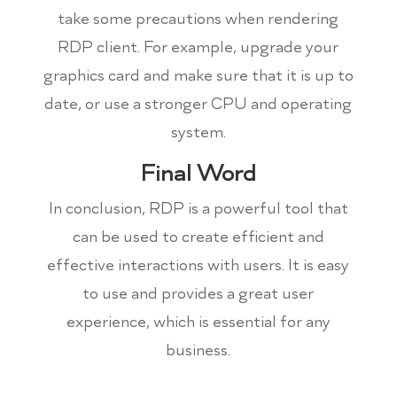
take some precautions when rendering
RDP client. For example, upgrade your
graphics card and make sure that it is up to
date, or use a stronger CPU and operating
system.
Final Word
In conclusion, RDP is a powerful tool that
can be used to create efficient and
effective interactions with users. It is easy
to use and provides a great user
experience, which is essential for any
business.