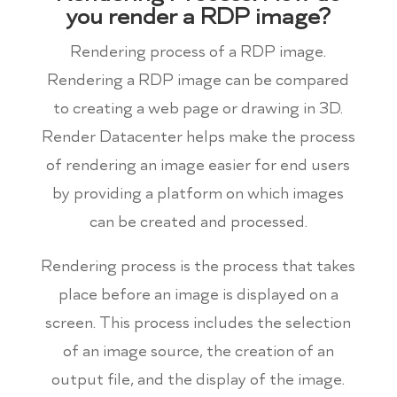
you render a RDP image?
Rendering process of a RDP image.
Rendering a RDP image can be compared
to creating a web page or drawing in 3D.
Render Datacenter helps make the process
of rendering an image easier for end users
by providing a platform on which images
can be created and processed.
Rendering process is the process that takes
place before an image is displayed on a
screen. This process includes the selection
of an image source, the creation of an
output file, and the display of the image.