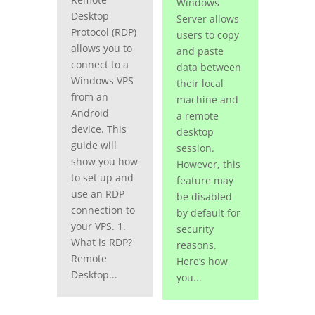
Windows
Desktop
Server allows
Protocol (RDP)
users to copy
allows you to
and paste
connect to a
data between
Windows VPS
their local
from an
machine and
Android
a remote
device. This
desktop
guide will
session.
show you how
However, this
to set up and
feature may
use an RDP
be disabled
connection to
by default for
your VPS. 1.
security
What is RDP?
reasons.
Remote
Here’s how
Desktop...
you...