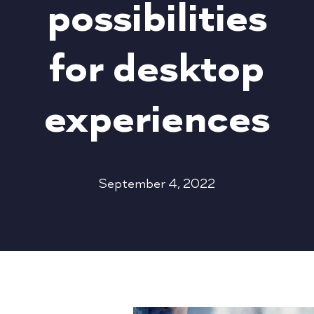
possibilities
for desktop
experiences
September 4, 2022