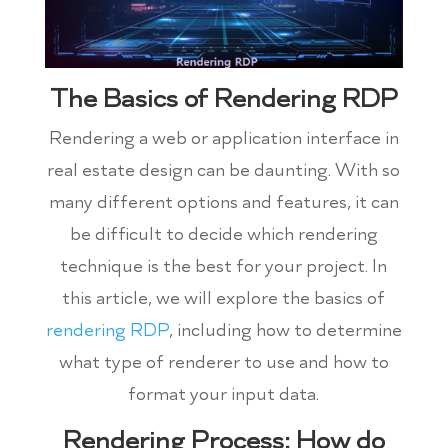
The Basics of Rendering RDP
Rendering a web or application interface in
real estate design can be daunting. With so
many different options and features, it can
be difficult to decide which rendering
technique is the best for your project. In
this article, we will explore the basics of
rendering RDP
, including how to determine
what type of renderer to use and how to
format your input data.
Rendering Process: How do