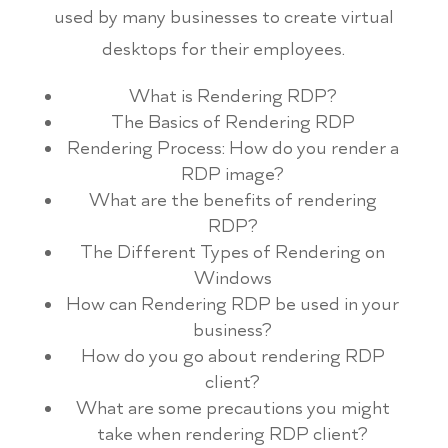
used by many businesses to create virtual
desktops for their employees.
What is Rendering RDP?
The Basics of Rendering RDP
Rendering Process: How do you render a
RDP image?
What are the benefits of rendering
RDP?
The Different Types of Rendering on
Windows
How can Rendering RDP be used in your
business?
How do you go about rendering RDP
client?
What are some precautions you might
take when rendering RDP client?