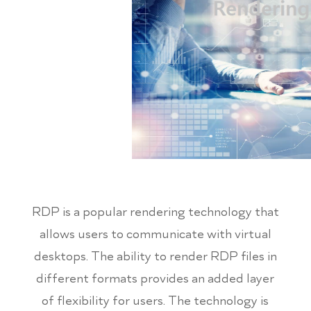
RDP is a popular rendering technology that
allows users to communicate with virtual
desktops. The ability to render RDP files in
different formats provides an added layer
of flexibility for users. The technology is