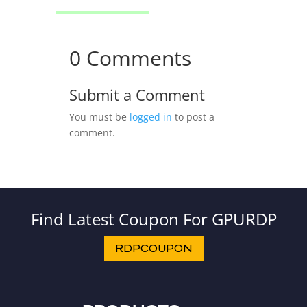
0 Comments
Submit a Comment
You must be
logged in
to post a
comment.
Find Latest Coupon For GPURDP
RDPCOUPON