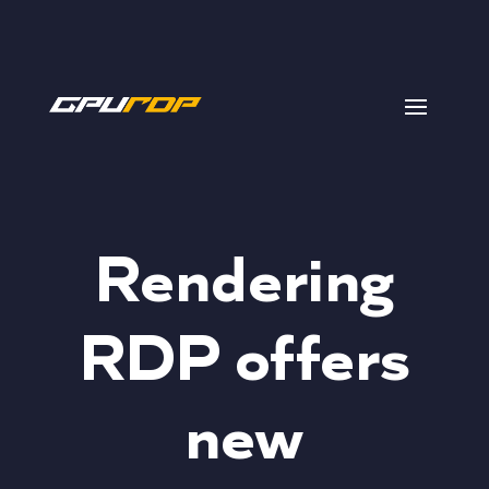
Rendering
RDP offers
new