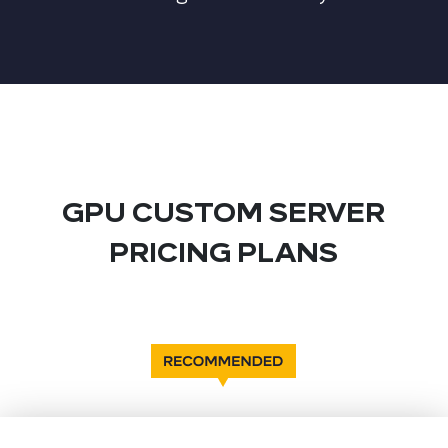
GPU CUSTOM SERVER
PRICING PLANS