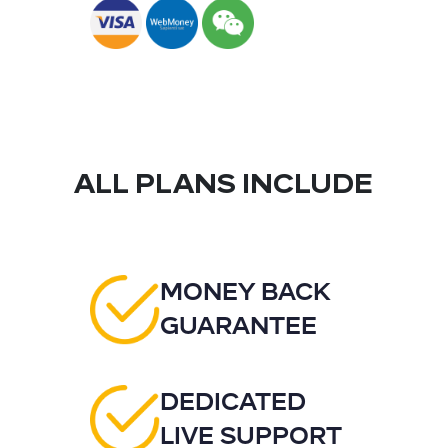
ALL PLANS INCLUDE
MONEY BACK
GUARANTEE
DEDICATED
LIVE SUPPORT