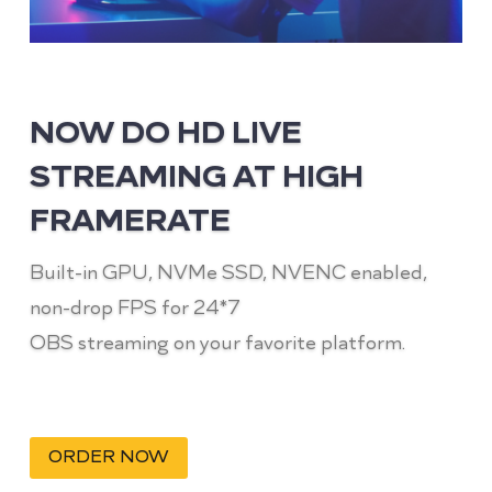
NOW DO HD LIVE
STREAMING AT HIGH
FRAMERATE
Built-in GPU, NVMe SSD, NVENC enabled,
non-drop FPS for 24*7
OBS streaming on your favorite platform.
ORDER NOW