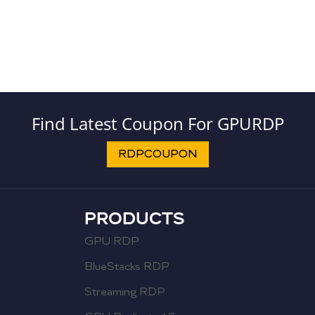
Find Latest Coupon For GPURDP
RDPCOUPON
PRODUCTS
GPU RDP
BlueStacks RDP
Streaming RDP