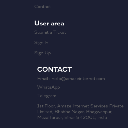
Contact
User area
Submit a Ticket
Sign In
Sign Up
CONTACT
Email • hello@amazeinternet.com
WhatsApp
Telegram
1st Floor, Amaze Internet Services Private
Limited, Bhabha Nagar, Bhagwanpur,
Muzaffarpur, Bihar 842001, India