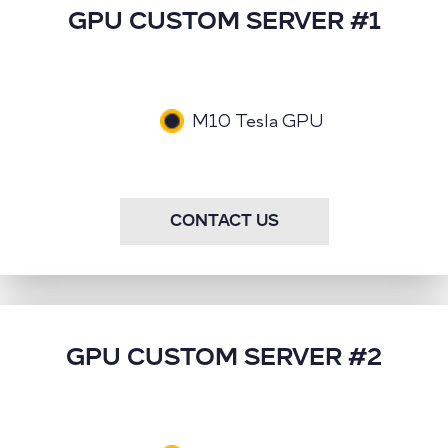
GPU CUSTOM SERVER #1
M10 Tesla GPU
CONTACT US
GPU CUSTOM SERVER #2