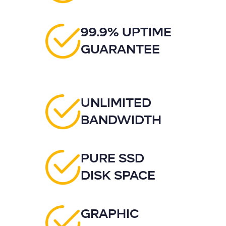
99.9% UPTIME
GUARANTEE
UNLIMITED
BANDWIDTH
PURE SSD
DISK SPACE
GRAPHIC