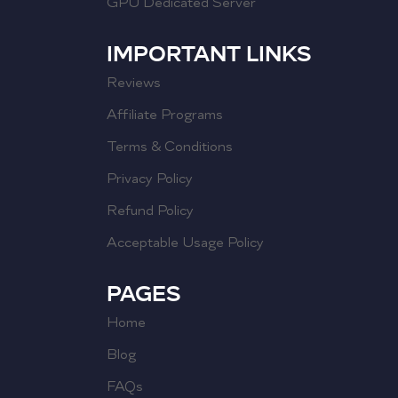
GPU Dedicated Server
IMPORTANT LINKS
Reviews
Affiliate Programs
Terms & Conditions
Privacy Policy
Refund Policy
Acceptable Usage Policy
PAGES
Home
Blog
FAQs