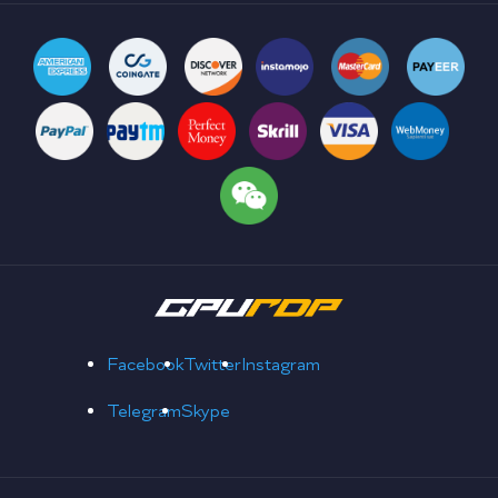
Facebook
Twitter
Instagram
Telegram
Skype