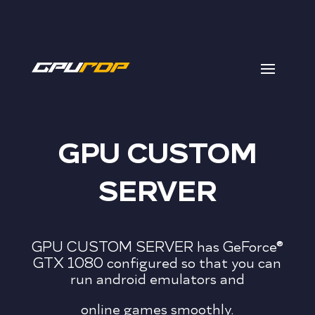
GPU CUSTOM
SERVER
GPU CUSTOM SERVER has GeForce®
GTX 1080 configured so that you can
run android emulators and
online games smoothly.