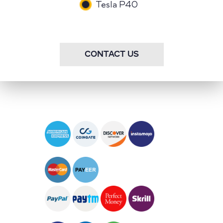
Tesla P40
CONTACT US