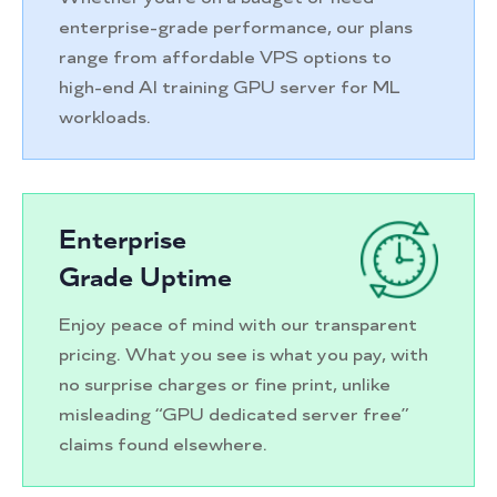
enterprise-grade performance, our plans
range from affordable VPS options to
high-end AI training GPU server for ML
workloads.
Enterprise
Grade Uptime
Enjoy peace of mind with our transparent
pricing. What you see is what you pay, with
no surprise charges or fine print, unlike
misleading “GPU dedicated server free”
claims found elsewhere.