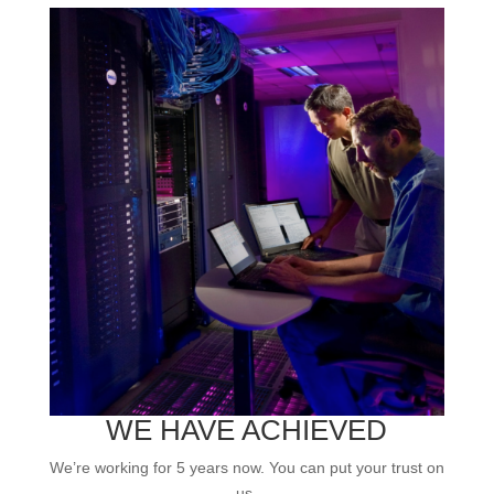
WE HAVE ACHIEVED
We’re working for 5 years now. You can put your trust on
us.