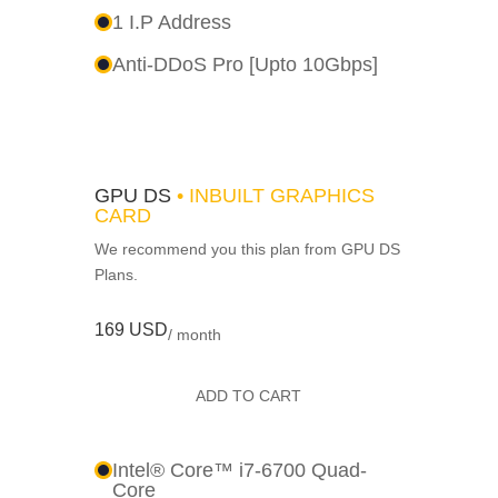
1 I.P Address
Anti-DDoS Pro [Upto 10Gbps]
GPU DS
• INBUILT GRAPHICS
CARD
We recommend you this plan from GPU DS
Plans.
169 USD
/ month
ADD TO CART
Intel® Core™ i7-6700 Quad-
Core