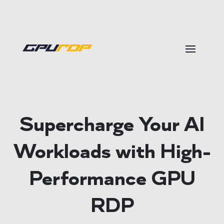
Supercharge Your AI
Workloads with High-
Performance GPU
RDP