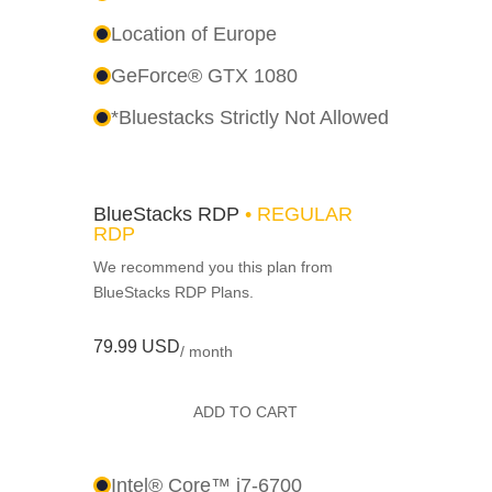
Location of Europe
GeForce® GTX 1080
*Bluestacks Strictly Not Allowed
BlueStacks RDP
• REGULAR
RDP
We recommend you this plan from
BlueStacks RDP Plans.
79.99 USD
/ month
ADD TO CART
Intel® Core™ i7-6700