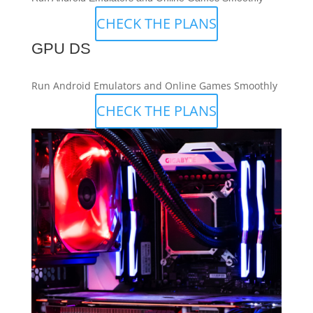
CHECK THE PLANS
GPU DS
Run Android Emulators and Online Games Smoothly
CHECK THE PLANS