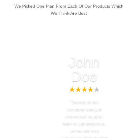
We Picked One Plan From Each Of Our Products Which
We Think Are Best
John
Doe
“Service of this
company was just
marvelous! support
team is just awesome,
prices are very
competitive from market