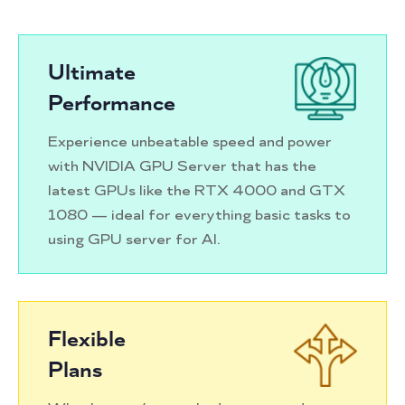
Ultimate
Performance
Experience unbeatable speed and power
with NVIDIA GPU Server that has the
latest GPUs like the RTX 4000 and GTX
1080 — ideal for everything basic tasks to
using GPU server for AI.
Flexible
Plans