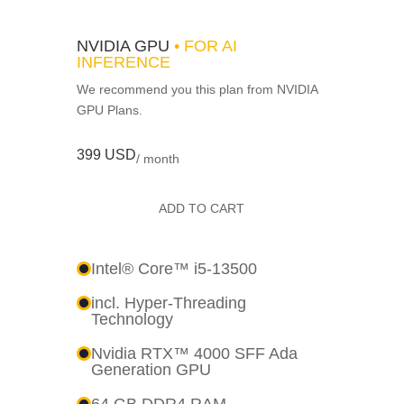
NVIDIA GPU
• FOR AI
INFERENCE
We recommend you this plan from NVIDIA
GPU Plans.
399 USD
/ month
ADD TO CART
Intel® Core™ i5-13500
incl. Hyper-Threading
Technology
Nvidia RTX™ 4000 SFF Ada
Generation GPU
64 GB DDR4 RAM