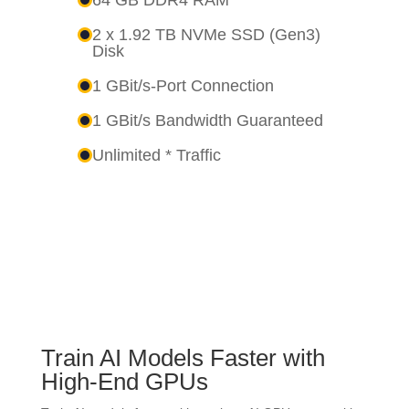
2 x 1.92 TB NVMe SSD (Gen3)
Disk
1 GBit/s-Port Connection
1 GBit/s Bandwidth Guaranteed
Unlimited * Traffic
Train AI Models Faster with
High-End GPUs