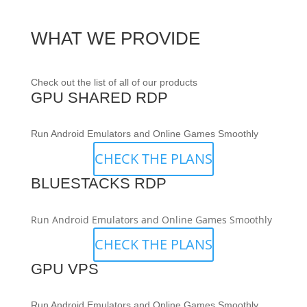
WHAT WE PROVIDE
Check out the list of all of our products
GPU SHARED RDP
Run Android Emulators and Online Games Smoothly
CHECK THE PLANS
BLUESTACKS RDP
Run Android Emulators and Online Games Smoothly
CHECK THE PLANS
GPU VPS
Run Android Emulators and Online Games Smoothly