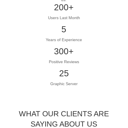
200+
Users Last Month
5
Years of Experience
300+
Positive Reviews
25
Graphic Server
WHAT OUR CLIENTS ARE
SAYING ABOUT US