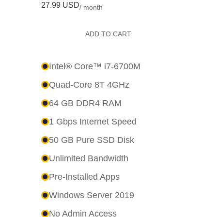
27.99 USD
/ month
ADD TO CART
Intel® Core™ i7-6700M
Quad-Core 8T 4GHz
64 GB DDR4 RAM
1 Gbps Internet Speed
50 GB Pure SSD Disk
Unlimited Bandwidth
Pre-Installed Apps
Windows Server 2019
No Admin Access