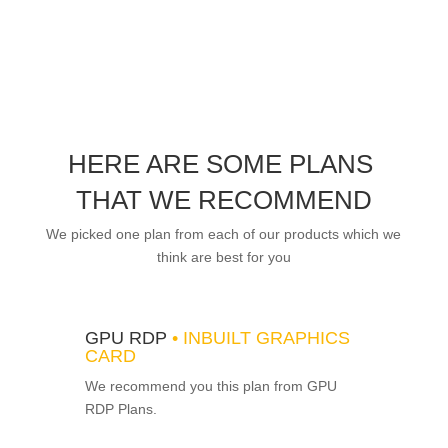
HERE ARE SOME PLANS
THAT WE RECOMMEND
We picked one plan from each of our products which we
think are best for you
GPU RDP
• INBUILT GRAPHICS
CARD
We recommend you this plan from GPU
RDP Plans.