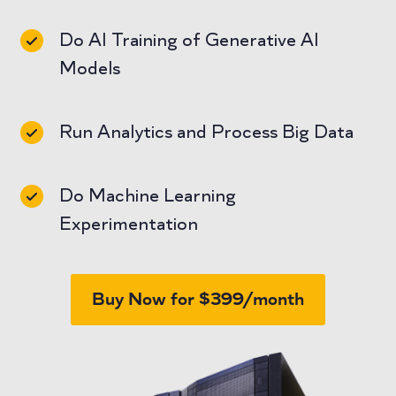
Do AI Training of Generative AI
Models
Run Analytics and Process Big Data
Do Machine Learning
Experimentation
Buy Now for $399/month