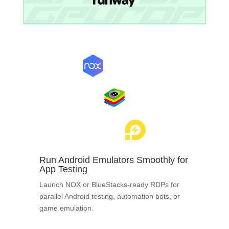
Run Android Emulators Smoothly for
App Testing
Launch NOX or BlueStacks-ready RDPs for
parallel Android testing, automation bots, or
game emulation.