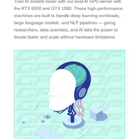
Train AI models faster with our best AI GPU server with
the RTX 6000 and GTX 1080. These high-performance
machines are built to handle deep learning workloads,
large language models, and NLP pipelines — giving
researchers, data scientists, and AI labs the power to
iterate faster and scale without hardware limitations.