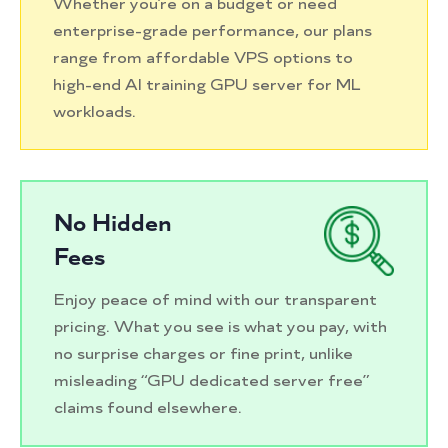
Whether you’re on a budget or need
enterprise-grade performance, our plans
range from affordable VPS options to
high-end AI training GPU server for ML
workloads.
No Hidden
Fees
Enjoy peace of mind with our transparent
pricing. What you see is what you pay, with
no surprise charges or fine print, unlike
misleading “GPU dedicated server free”
claims found elsewhere.