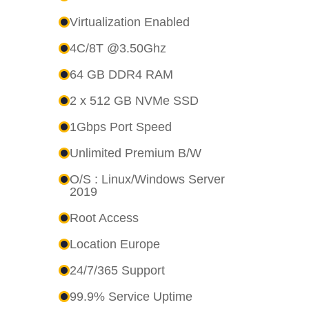
Virtualization Enabled
4C/8T @3.50Ghz
64 GB DDR4 RAM
2 x 512 GB NVMe SSD
1Gbps Port Speed
Unlimited Premium B/W
O/S : Linux/Windows Server
2019
Root Access
Location Europe
24/7/365 Support
99.9% Service Uptime