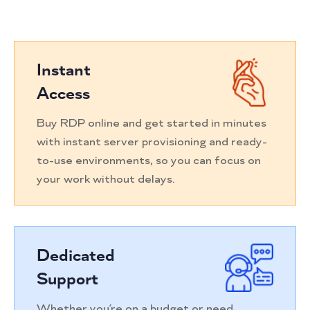
Instant
Access
Buy RDP online and get started in minutes
with instant server provisioning and ready-
to-use environments, so you can focus on
your work without delays.
Dedicated
Support
Whether you’re on a budget or need