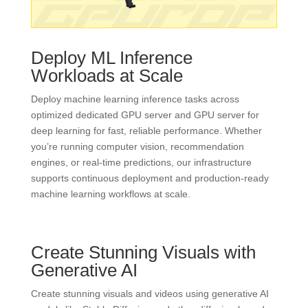
Deploy ML Inference
Workloads at Scale
Deploy machine learning inference tasks across
optimized dedicated GPU server and GPU server for
deep learning for fast, reliable performance. Whether
you’re running computer vision, recommendation
engines, or real-time predictions, our infrastructure
supports continuous deployment and production-ready
machine learning workflows at scale.
Create Stunning Visuals with
Generative AI
Create stunning visuals and videos using generative AI