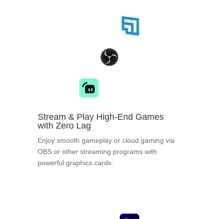
Stream & Play High-End Games
with Zero Lag
Enjoy smooth gameplay or cloud gaming via
OBS or other streaming programs with
powerful graphics cards.