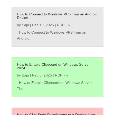
How to Connect to Windows VPS from an Android
Device
by
Saju
|
Feb 10, 2025
|
RDP Fix
How to Connect to Windows VPS from an
Android...
How to Enable Clipboard on Windows Server
2024
by
Saju
|
Feb 8, 2025
|
RDP Fix
How to Enable Clipboard on Windows Server
The...
How to Give Sudo Permissions to a Debian User