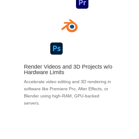
Render Videos and 3D Projects w/o
Hardware Limits
Accelerate video editing and 3D rendering in
software like Premiere Pro, After Effects, or
Blender using high-RAM, GPU-backed
servers.