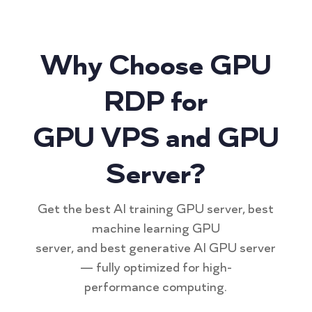
Why Choose GPU
RDP for
GPU VPS and GPU
Server?
Get the best AI training GPU server, best
machine learning GPU
server, and best generative AI GPU server
— fully optimized for high-
performance computing.