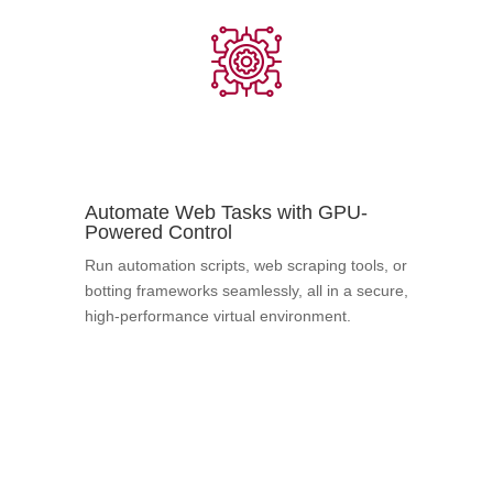
Automate Web Tasks with GPU-
Powered Control
Run automation scripts, web scraping tools, or
botting frameworks seamlessly, all in a secure,
high-performance virtual environment.