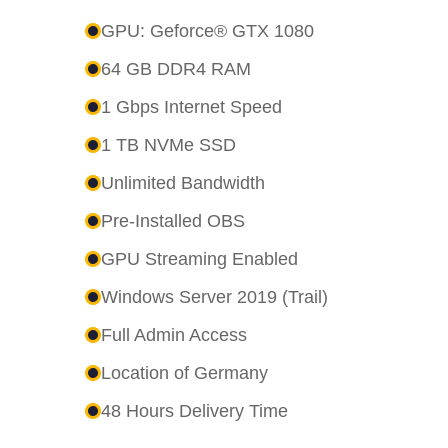
GPU: Geforce® GTX 1080
64 GB DDR4 RAM
1 Gbps Internet Speed
1 TB NVMe SSD
Unlimited Bandwidth
Pre-Installed OBS
GPU Streaming Enabled
Windows Server 2019 (Trail)
Full Admin Access
Location of Germany
48 Hours Delivery Time