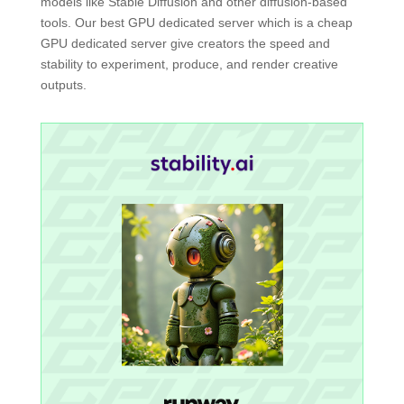
models like Stable Diffusion and other diffusion-based
tools. Our best GPU dedicated server which is a cheap
GPU dedicated server give creators the speed and
stability to experiment, produce, and render creative
outputs.