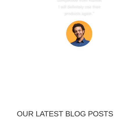
I will definitely use their
products again.”
OUR LATEST BLOG POSTS