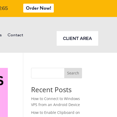
Order Now!
 265
s
Contact
CLIENT AREA
Search
Recent Posts
How to Connect to Windows
VPS from an Android Device
How to Enable Clipboard on