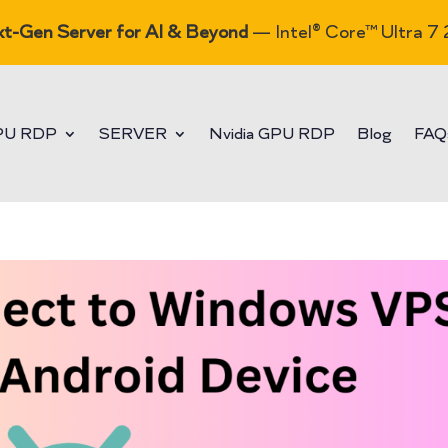
t-Gen Server for AI & Beyond
— Intel® Core™ Ultra 7
PU RDP
SERVER
Nvidia GPU RDP
Blog
FAQ