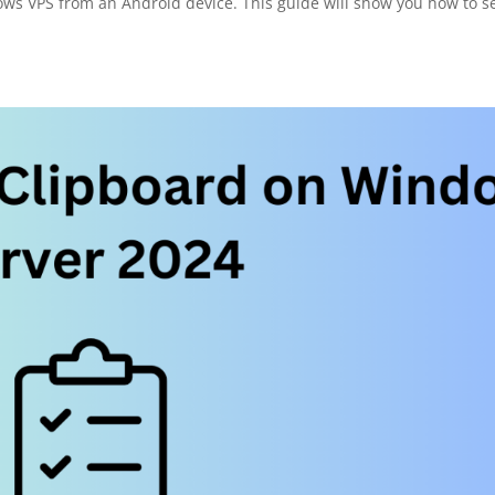
ows VPS from an Android device. This guide will show you how to s