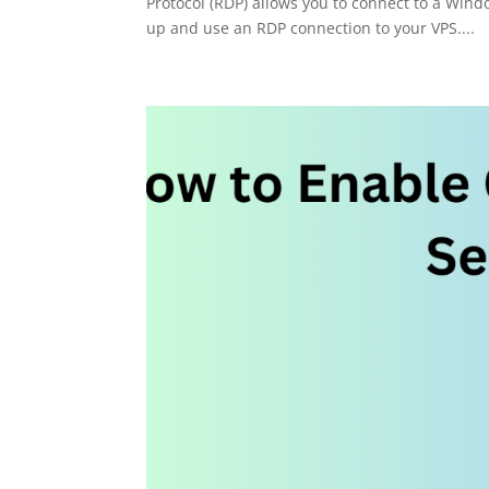
Protocol (RDP) allows you to connect to a Wind
up and use an RDP connection to your VPS....