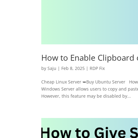
How to Enable Clipboard
by
Saju
|
Feb 8, 2025
|
RDP Fix
Cheap Linux Server ➥Buy Ubuntu Server How t
Windows Server allows users to copy and past
However, this feature may be disabled by...