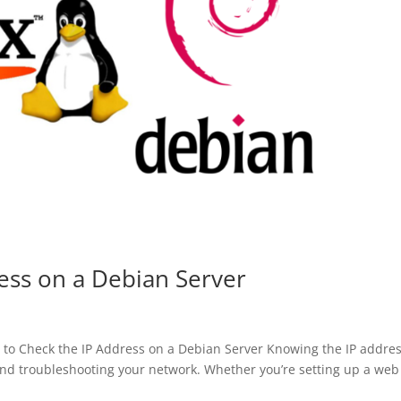
ess on a Debian Server
o Check the IP Address on a Debian Server Knowing the IP addres
and troubleshooting your network. Whether you’re setting up a web