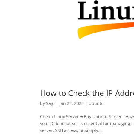
How to Check the IP Addr
by
Saju
|
Jan 22, 2025
|
Ubuntu
Cheap Linux Server ➥Buy Ubuntu Server How t
your Debian server is essential for managing 
server, SSH access, or simply...