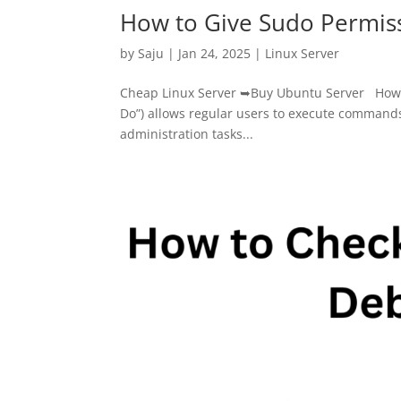
How to Give Sudo Permiss
by
Saju
|
Jan 24, 2025
|
Linux Server
Cheap Linux Server ➥Buy Ubuntu Server How to
Do”) allows regular users to execute commands 
administration tasks...