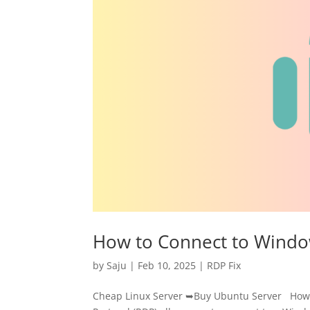
How to Connect to Windo
by
Saju
|
Feb 10, 2025
|
RDP Fix
Cheap Linux Server ➥Buy Ubuntu Server How 