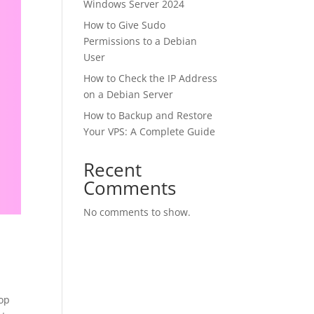
Windows Server 2024
How to Give Sudo
Permissions to a Debian
User
How to Check the IP Address
on a Debian Server
How to Backup and Restore
Your VPS: A Complete Guide
Recent
Comments
No comments to show.
op