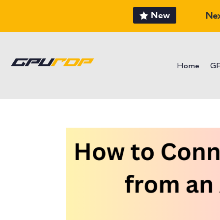
New
Nex
Home
G