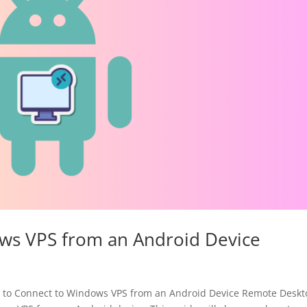
ws VPS from an Android Device
to Connect to Windows VPS from an Android Device Remote Deskt