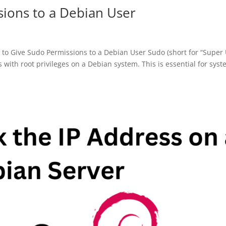
ions to a Debian User
 Give Sudo Permissions to a Debian User Sudo (short for “Super
with root privileges on a Debian system. This is essential for sys