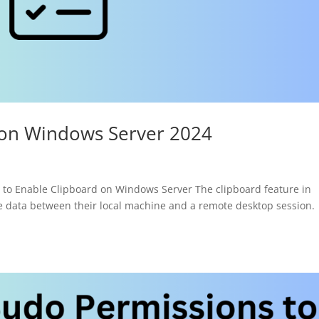
 on Windows Server 2024
o Enable Clipboard on Windows Server The clipboard feature in
e data between their local machine and a remote desktop session.