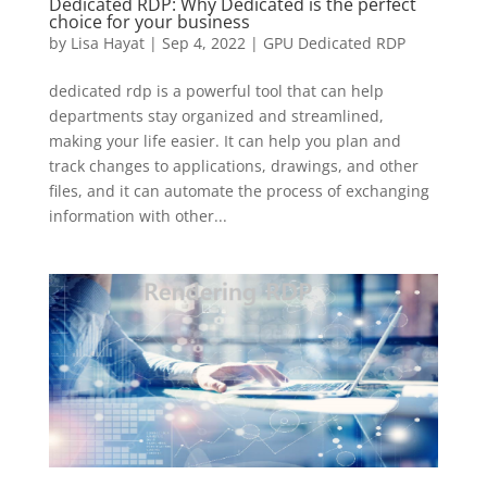
Dedicated RDP: Why Dedicated is the perfect
choice for your business
by
Lisa Hayat
|
Sep 4, 2022
|
GPU Dedicated RDP
dedicated rdp is a powerful tool that can help
departments stay organized and streamlined,
making your life easier. It can help you plan and
track changes to applications, drawings, and other
files, and it can automate the process of exchanging
information with other...