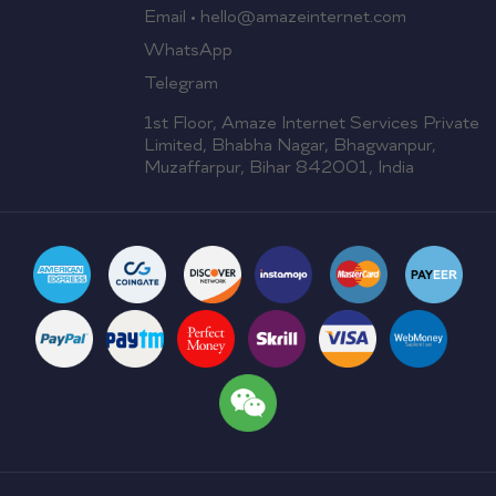
Email • hello@amazeinternet.com
WhatsApp
Telegram
1st Floor, Amaze Internet Services Private
Limited, Bhabha Nagar, Bhagwanpur,
Muzaffarpur, Bihar 842001, India