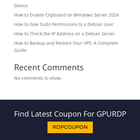
Device
How to Enable Clipboard on Windows Server 2024
How to Give Sudo Permissions to a Debian User
How to Check the IP Address on a Debian Server
How to Backup and Restore Your VPS: A Complete
Guide
Recent Comments
No comments to show.
Find Latest Coupon For GPURDP
RDPCOUPON