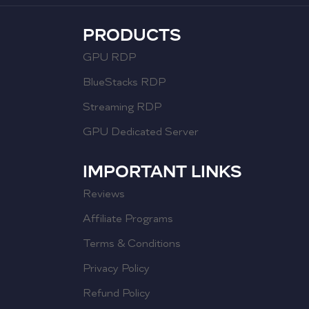
PRODUCTS
GPU RDP
BlueStacks RDP
Streaming RDP
GPU Dedicated Server
IMPORTANT LINKS
Reviews
Affiliate Programs
Terms & Conditions
Privacy Policy
Refund Policy