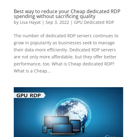
Best way to reduce your Cheap dedicated RDP
spending without sacrificing quality
by
Lisa Hayat
|
Sep 3, 2022
|
GPU Dedicated RDP
The number of dedicated RDP servers continues to
grow in popularity as businesses seek to manage
their data more efficiently. Dedicated RDP servers
are not only more affordable, but they offer better
performance, too. What is Cheap dedicated RDP?
What is a Cheap...