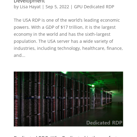
Development
by
Lisa Hayat
|
Sep 5, 2022
|
GPU Dedicated RDP
The USA RDP is one of the world’s leading economic
powers. With a GDP of $17 trillion, it is the largest
economy in the world and has the sixth-largest
population. The USA server has a wide variety of
industries, including technology, healthcare, finance,
and...