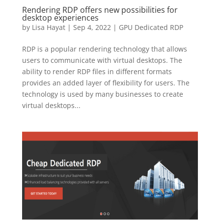
Rendering RDP offers new possibilities for
desktop experiences
by
Lisa Hayat
|
Sep 4, 2022
|
GPU Dedicated RDP
RDP is a popular rendering technology that allows
users to communicate with virtual desktops. The
ability to render RDP files in different formats
provides an added layer of flexibility for users. The
technology is used by many businesses to create
virtual desktops...