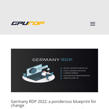
Germany RDP 2022: a ponderous blueprint for
change