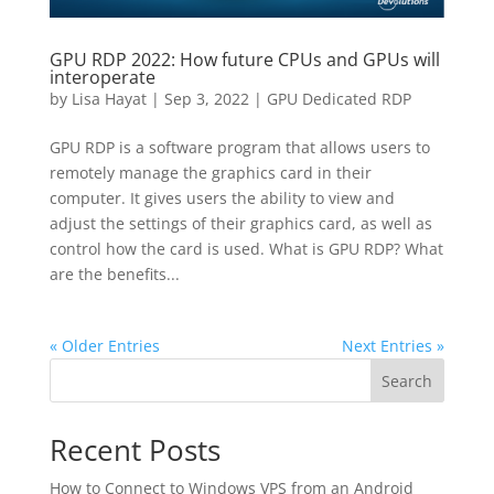
GPU RDP 2022: How future CPUs and GPUs will
interoperate
by
Lisa Hayat
|
Sep 3, 2022
|
GPU Dedicated RDP
GPU RDP is a software program that allows users to
remotely manage the graphics card in their
computer. It gives users the ability to view and
adjust the settings of their graphics card, as well as
control how the card is used. What is GPU RDP? What
are the benefits...
« Older Entries
Next Entries »
Search
Recent Posts
How to Connect to Windows VPS from an Android