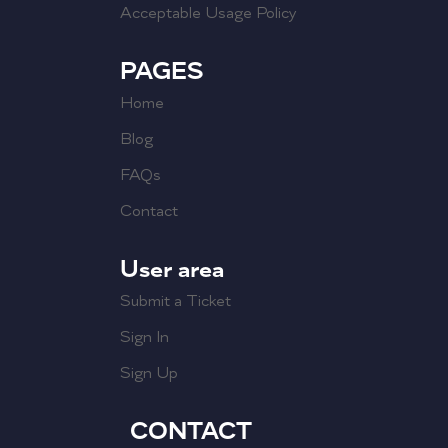
Acceptable Usage Policy
PAGES
Home
Blog
FAQs
Contact
User area
Submit a Ticket
Sign In
Sign Up
CONTACT