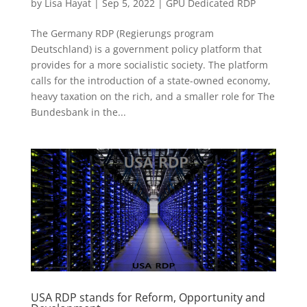
by
Lisa Hayat
|
Sep 5, 2022
|
GPU Dedicated RDP
The Germany RDP (Regierungs program
Deutschland) is a government policy platform that
provides for a more socialistic society. The platform
calls for the introduction of a state-owned economy,
heavy taxation on the rich, and a smaller role for The
Bundesbank in the...
USA RDP stands for Reform, Opportunity and