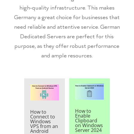
high-quality infrastructure. This makes
Germany a great choice for businesses that
need reliable and attentive service. German
Dedicated Servers are perfect for this
purpose, as they offer robust performance
and ample resources.
How to
How to
Enable
Connect to
Clipboard
Windows
on Windows
VPS from an
Server 2024
Android