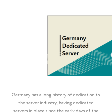
Germany has a long history of dedication to
the server industry, having dedicated
servers in place since the early days of the