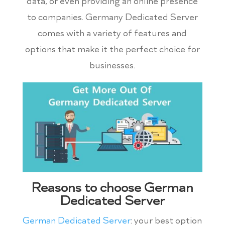
data, or even providing an online presence
to companies. Germany Dedicated Server
comes with a variety of features and
options that make it the perfect choice for
businesses.
Reasons to choose German
Dedicated Server
German Dedicated Server
: your best option