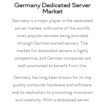
Germany Dedicated Server
Market
Germany is a major player in the dedicated
server market, with some of the world’s
most popular services being provided
through German-owned servers. The
market for dedicated servers is highly
competitive, and German companies are
well-positioned to benefit from this.
Germany has long been known for its top
quality computer hardware and software,
and its dedication to promoting innovation
and creativity. With a dedicated server,