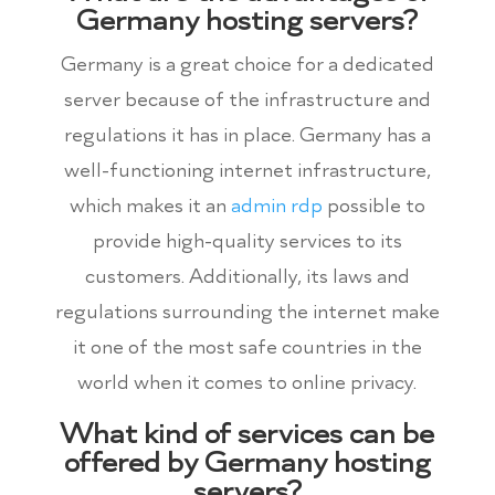
Germany hosting servers?
Germany is a great choice for a dedicated
server because of the infrastructure and
regulations it has in place. Germany has a
well-functioning internet infrastructure,
which makes it an
admin rdp
possible to
provide high-quality services to its
customers. Additionally, its laws and
regulations surrounding the internet make
it one of the most safe countries in the
world when it comes to online privacy.
What kind of services can be
offered by Germany hosting
servers?