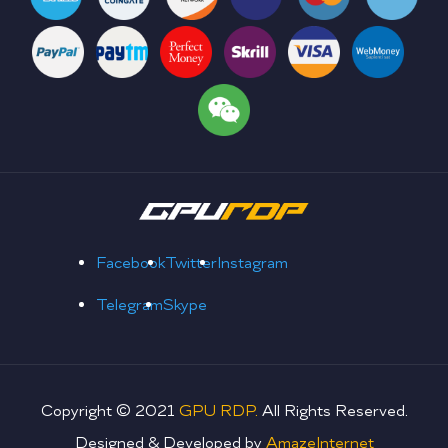
Facebook
Twitter
Instagram
Telegram
Skype
Copyright © 2021
GPU RDP.
All Rights Reserved.
Designed & Developed by
AmazeInternet