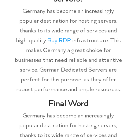
Germany has become an increasingly
popular destination for hosting servers,
thanks to its wide range of services and
high-quality
Buy RDP
infrastructure. This
makes Germany a great choice for
businesses that need reliable and attentive
service. German Dedicated Servers are
perfect for this purpose, as they offer
robust performance and ample resources.
Final Word
Germany has become an increasingly
popular destination for hosting servers,
thanks to its wide range of services and