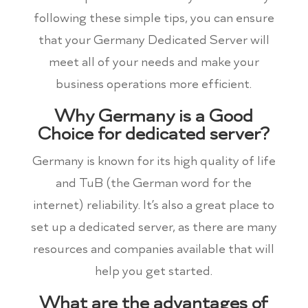
following these simple tips, you can ensure
that your Germany Dedicated Server will
meet all of your needs and make your
business operations more efficient.
Why Germany is a Good
Choice for dedicated server?
Germany is known for its high quality of life
and TuB (the German word for the
internet) reliability. It’s also a great place to
set up a dedicated server, as there are many
resources and companies available that will
help you get started.
What are the advantages of