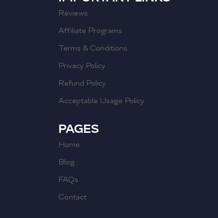
Reviews
Affiliate Programs
Terms & Conditions
Privacy Policy
Refund Policy
Acceptable Usage Policy
PAGES
Home
Blog
FAQs
Contact