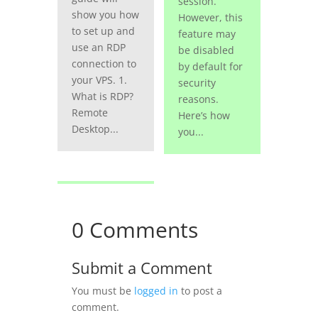
session.
show you how
However, this
to set up and
feature may
use an RDP
be disabled
connection to
by default for
your VPS. 1.
security
What is RDP?
reasons.
Remote
Here’s how
Desktop...
you...
0 Comments
Submit a Comment
You must be
logged in
to post a
comment.