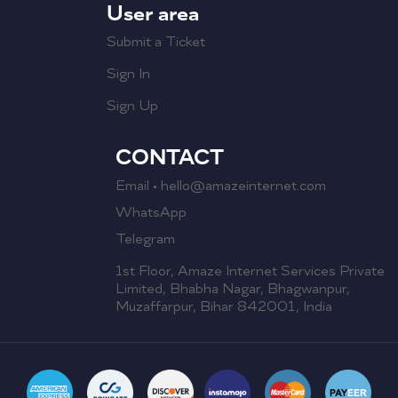
User area
Submit a Ticket
Sign In
Sign Up
CONTACT
Email • hello@amazeinternet.com
WhatsApp
Telegram
1st Floor, Amaze Internet Services Private
Limited, Bhabha Nagar, Bhagwanpur,
Muzaffarpur, Bihar 842001, India