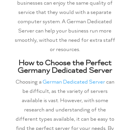
businesses can enjoy the same quality of
service that they would with a separate
computer system. A German Dedicated
Server can help your business run more
smoothly, without the need for extra staff
or resources.
How to Choose the Perfect
Germany Dedicated Server
Choosing a
German Dedicated Server
can
be difficult, as the variety of servers
available is vast. However, with some
research and understanding of the
different types available, it can be easy to
find the perfect server for your needs. By