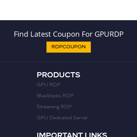
Find Latest Coupon For GPURDP
RDPCOUPON
PRODUCTS
GPU RDP
BlueStacks RDP
Streaming RDP
GPU Dedicated Server
IMPORTANT LINKS