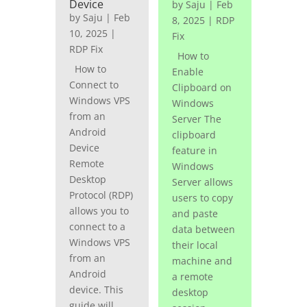
Device
by
Saju
|
Feb
by
Saju
|
Feb
8, 2025
|
RDP
10, 2025
|
Fix
RDP Fix
How to
How to
Enable
Connect to
Clipboard on
Windows VPS
Windows
from an
Server The
Android
clipboard
Device
feature in
Remote
Windows
Desktop
Server allows
Protocol (RDP)
users to copy
allows you to
and paste
connect to a
data between
Windows VPS
their local
from an
machine and
Android
a remote
device. This
desktop
guide will