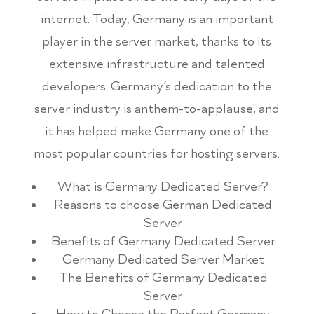
internet. Today, Germany is an important
player in the server market, thanks to its
extensive infrastructure and talented
developers. Germany’s dedication to the
server industry is anthem-to-applause, and
it has helped make Germany one of the
most popular countries for hosting servers.
What is Germany Dedicated Server?
Reasons to choose German Dedicated
Server
Benefits of Germany Dedicated Server
Germany Dedicated Server Market
The Benefits of Germany Dedicated
Server