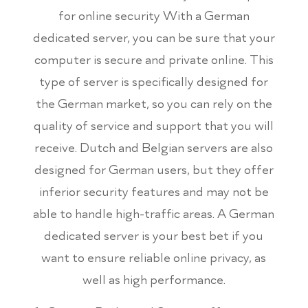
for online security With a German
dedicated server, you can be sure that your
computer is secure and private online. This
type of server is specifically designed for
the German market, so you can rely on the
quality of service and support that you will
receive. Dutch and Belgian servers are also
designed for German users, but they offer
inferior security features and may not be
able to handle high-traffic areas. A German
dedicated server is your best bet if you
want to ensure reliable online privacy, as
well as high performance.