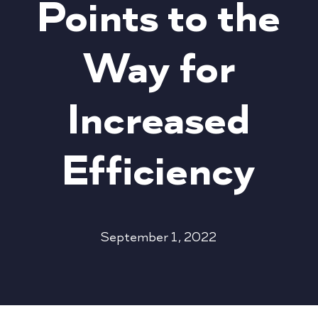
Points to the
Way for
Increased
Efficiency
September 1, 2022