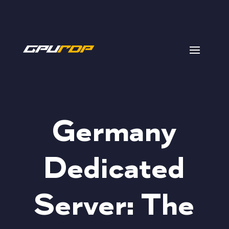
Germany
Dedicated
Server: The