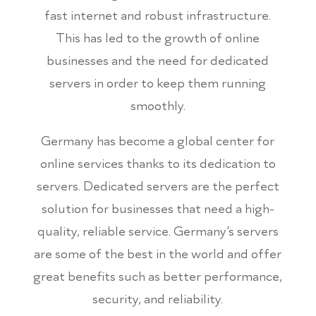
fast internet and robust infrastructure.
This has led to the growth of online
businesses and the need for dedicated
servers in order to keep them running
smoothly.
Germany has become a global center for
online services thanks to its dedication to
servers. Dedicated servers are the perfect
solution for businesses that need a high-
quality, reliable service. Germany’s servers
are some of the best in the world and offer
great benefits such as better performance,
security, and reliability.