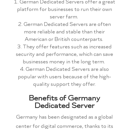
German Dedicated Servers offer a great
platform for businesses to run their own
server farm.
German Dedicated Servers are often
more reliable and stable than their
American or British counterparts.
They offer features such as increased
security and performance, which can save
businesses money in the long term.
German Dedicated Servers are also
popular with users because of the high-
quality support they offer.
Benefits of Germany
Dedicated Server
Germany has been designated as a global
center for digital commerce, thanks to its