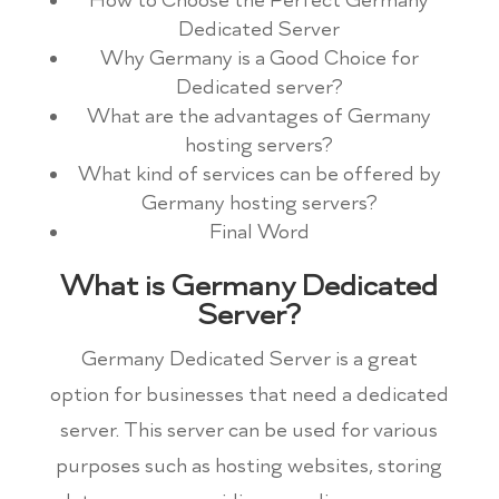
How to Choose the Perfect Germany
Dedicated Server
Why Germany is a Good Choice for
Dedicated server?
What are the advantages of Germany
hosting servers?
What kind of services can be offered by
Germany hosting servers?
Final Word
What is Germany Dedicated
Server?
Germany Dedicated Server is a great
option for businesses that need a dedicated
server. This server can be used for various
purposes such as hosting websites, storing