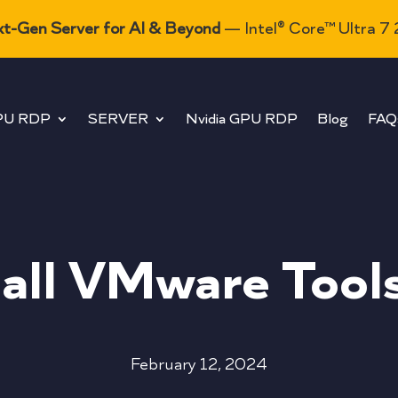
t-Gen Server for AI & Beyond
— Intel® Core™ Ultra 7
PU RDP
SERVER
Nvidia GPU RDP
Blog
FAQ
tall VMware Tool
February 12, 2024