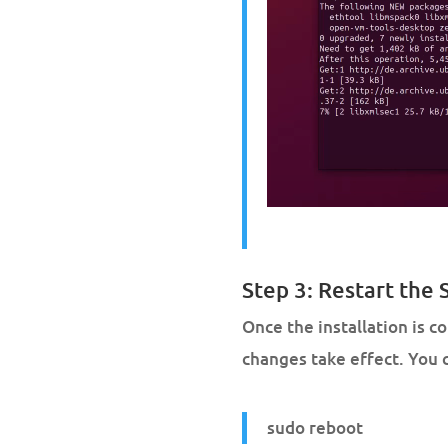
Step 3: Restart the
Once the installation is 
changes take effect. You c
sudo reboot