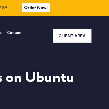
Order Now!
 265
s
Contact
CLIENT AREA
s on Ubuntu