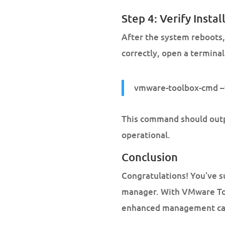
Step 4: Verify Instal
After the system reboots, 
correctly, open a terminal
vmware-toolbox-cmd –
This command should outpu
operational.
Conclusion
Congratulations! You’ve s
manager. With VMware Too
enhanced management capa