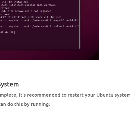
 System
complete, it’s recommended to restart your Ubuntu system
an do this by running: