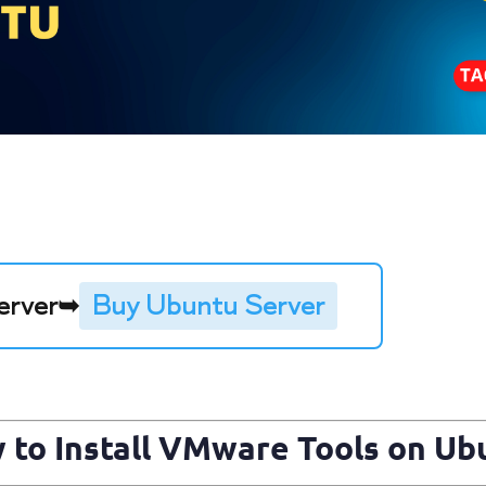
erver
➥
Buy Ubuntu Server
 to Install
VMware
Tools on Ub