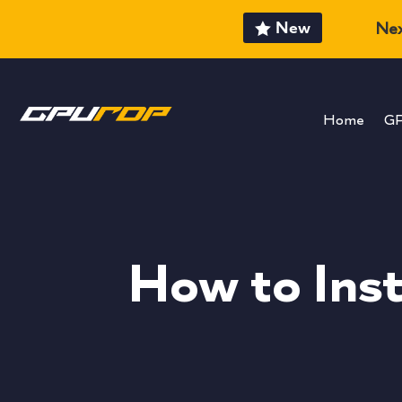
New
Nex
Home
G
How to Ins