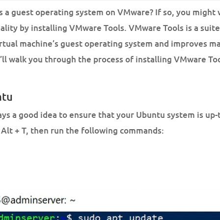
 a guest operating system on VMware? If so, you might 
lity by installing VMware Tools. VMware Tools is a suite 
irtual machine’s guest operating system and improves m
e’ll walk you through the process of installing VMware To
ntu
ways a good idea to ensure that your Ubuntu system is up-
 Alt + T, then run the following commands: