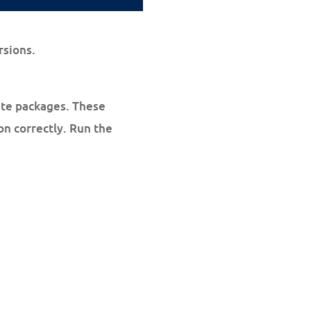
rsions.
site packages. These
on correctly. Run the