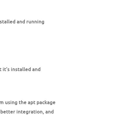
nstalled and running
t’s installed and
em using the apt package
better integration, and