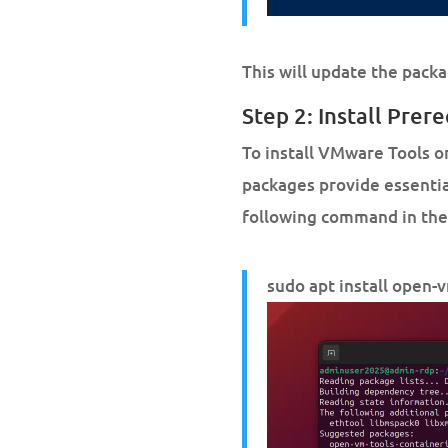
This will update the packa
Step 2: Install Prere
To install VMware Tools o
packages provide essential
following command in the
sudo apt install open-