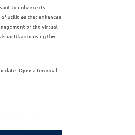
want to enhance its
of utilities that enhances
anagement of the virtual
ols on Ubuntu using the
to-date. Open a terminal