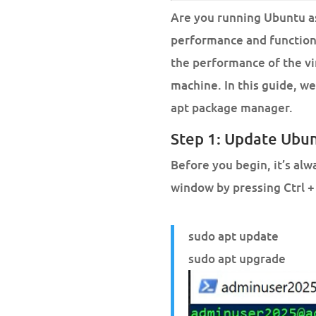
Are you running Ubuntu as
performance and functiona
the performance of the v
machine. In this guide, w
apt package manager.
Step 1: Update Ubu
Before you begin, it’s al
window by pressing Ctrl +
sudo apt update
sudo apt upgrade