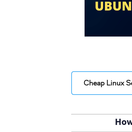
Cheap Linux S
How