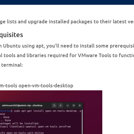
ge lists and upgrade installed packages to their latest ve
quisites
n Ubuntu using apt, you’ll need to install some prerequi
 tools and libraries required for VMware Tools to functi
 terminal:
vm-tools open-vm-tools-desktop