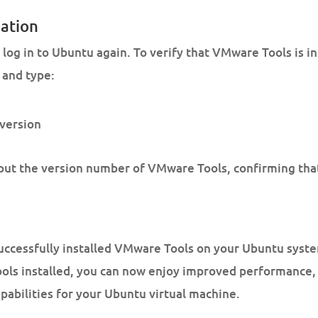
lation
log in to Ubuntu again. To verify that VMware Tools is i
 and type:
version
t the version number of VMware Tools, confirming that i
uccessfully installed VMware Tools on your Ubuntu syst
ls installed, you can now enjoy improved performance, 
bilities for your Ubuntu virtual machine.