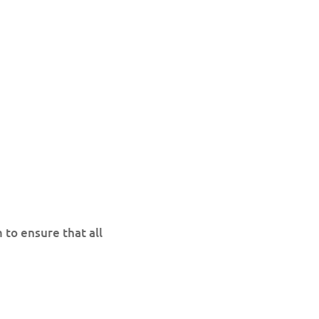
 to ensure that all