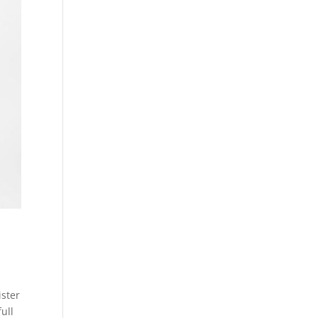
ister
ull