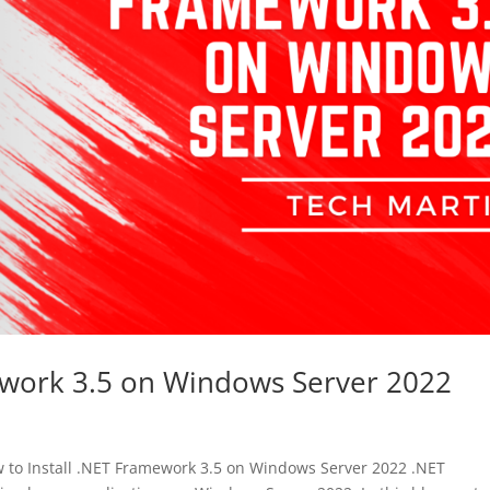
ework 3.5 on Windows Server 2022
to Install .NET Framework 3.5 on Windows Server 2022 .NET