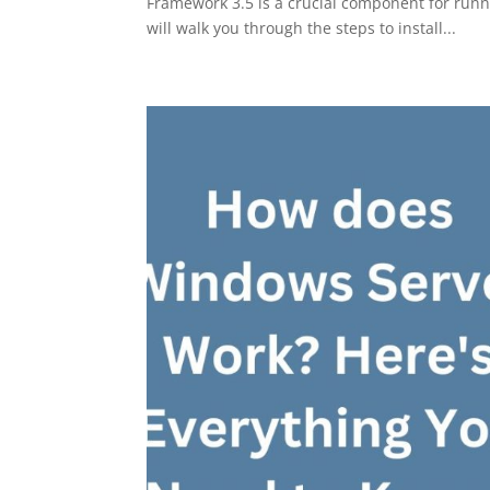
Framework 3.5 is a crucial component for runn
will walk you through the steps to install...