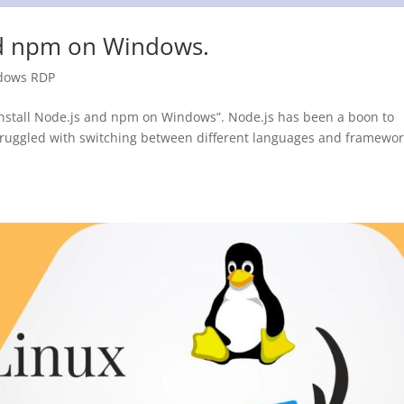
nd npm on Windows.
dows RDP
 install Node.js and npm on Windows”. Node.js has been a boon to
ruggled with switching between different languages ​​and framewo