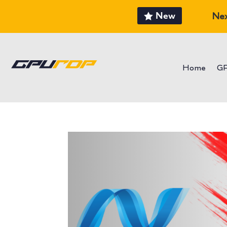
New
Nex
Home
G