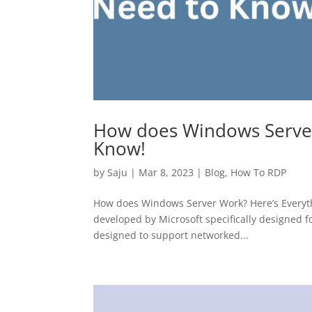
How does Windows Server
Know!
by
Saju
|
Mar 8, 2023
|
Blog
,
How To RDP
How does Windows Server Work? Here’s Everyt
developed by Microsoft specifically designed fo
designed to support networked...