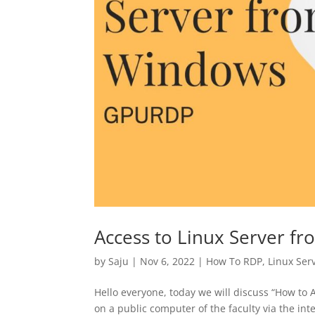
Access to Linux Server f
by
Saju
|
Nov 6, 2022
|
How To RDP
,
Linux Ser
Hello everyone, today we will discuss “How to 
on a public computer of the faculty via the int