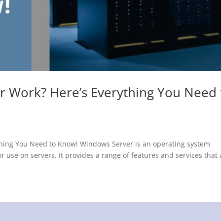
 Work? Here’s Everything You Need 
hing You Need to Know! Windows Server is an operating system
r use on servers. It provides a range of features and services that 