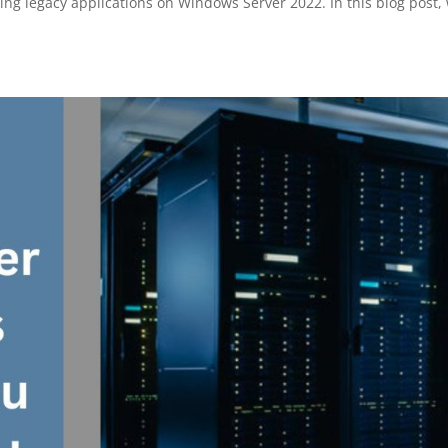
ing legacy applications on Windows Server 2022. In this blog post,