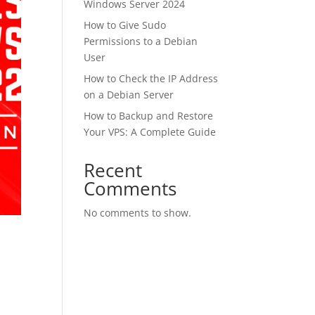
Windows Server 2024
How to Give Sudo
Permissions to a Debian
User
How to Check the IP Address
on a Debian Server
How to Backup and Restore
Your VPS: A Complete Guide
Recent
Comments
No comments to show.