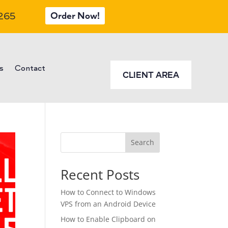
Order Now!
 265
s
Contact
CLIENT AREA
Search
Recent Posts
How to Connect to Windows
VPS from an Android Device
How to Enable Clipboard on