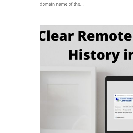
domain name of the...