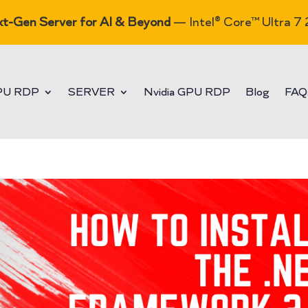
t-Gen Server for AI & Beyond
— Intel® Core™ Ultra 7
PU RDP
SERVER
Nvidia GPU RDP
Blog
FAQ