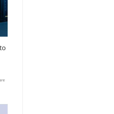
to
are