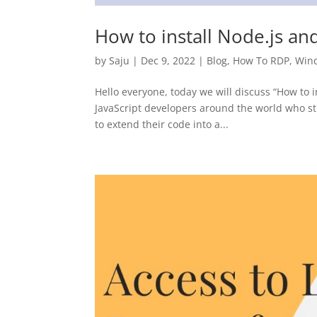
How to install Node.js a
by
Saju
|
Dec 9, 2022
|
Blog
,
How To RDP
,
Win
Hello everyone, today we will discuss “How to
JavaScript developers around the world who st
to extend their code into a...