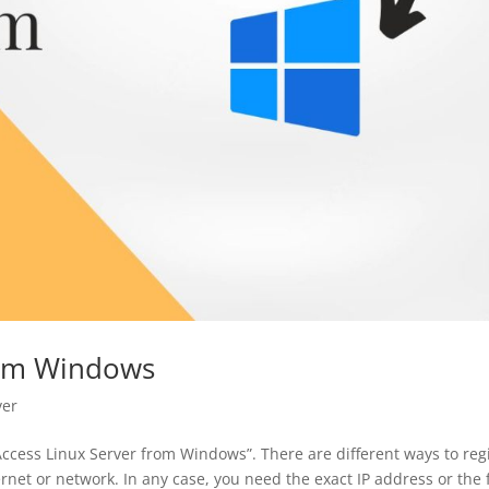
rom Windows
ver
Access Linux Server from Windows”. There are different ways to reg
ernet or network. In any case, you need the exact IP address or the f