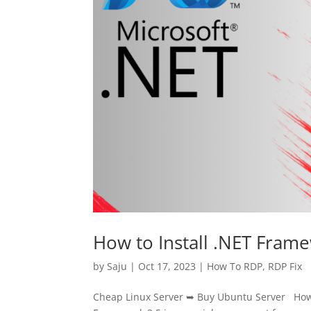
How to Install .NET Fram
by
Saju
|
Oct 17, 2023
|
How To RDP
,
RDP Fix
Cheap Linux Server ➥ Buy Ubuntu Server How 